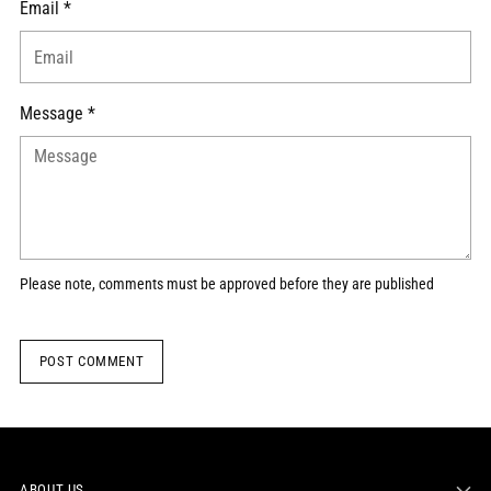
Email *
Message *
Please note, comments must be approved before they are published
POST COMMENT
ABOUT US