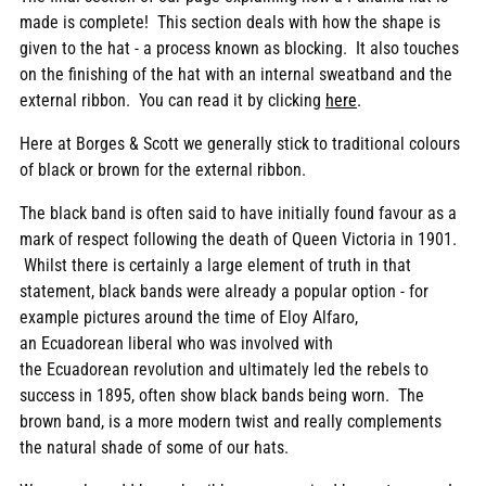
made is complete! This section deals with how the shape is
given to the hat - a process known as blocking. It also touches
on the finishing of the hat with an internal sweatband and the
external ribbon. You can read it by clicking
here
.
Here at Borges & Scott we generally stick to traditional colours
of black or brown for the external ribbon.
The black band is often said to have initially found favour as a
mark of respect following the death of Queen Victoria in 1901.
Whilst there is certainly a large element of truth in that
statement, black bands were already a popular option - for
example pictures around the time of Eloy
Alfaro,
an Ecuadorean liberal who was involved with
the Ecuadorean revolution and ultimately led the rebels to
success in
1895, often show black bands being worn.
The
brown band, is a more modern twist and really complements
the natural shade of some of our hats.