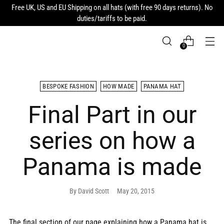
Free UK, US and EU Shipping on all hats (with free 90 days returns). No
duties/tariffs to be paid.
0
BESPOKE FASHION
HOW MADE
PANAMA HAT
Final Part in our
series on how a
Panama is made
By David Scott
May 20, 2015
The final section of our page explaining how a Panama hat is