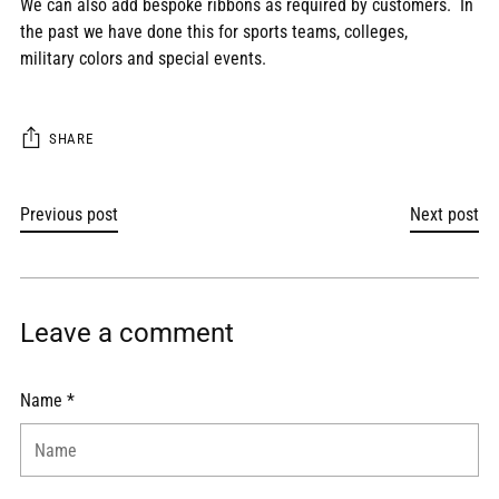
We can also add bespoke ribbons as required by customers. In
the past we have done this for sports teams, colleges,
military colors and special events.
SHARE
Previous post
Next post
Leave a comment
Name *