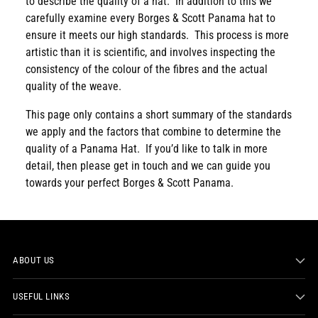
to describe the quality of a hat. In addition to this we
carefully examine every Borges & Scott Panama hat to
ensure it meets our high standards. This process is more
artistic than it is scientific, and involves inspecting the
consistency of the colour of the fibres and the actual
quality of the weave.
This page only contains a short summary of the standards
we apply and the factors that combine to determine the
quality of a Panama Hat. If you’d like to talk in more
detail, then please get in touch and we can guide you
towards your perfect Borges & Scott Panama.
ABOUT US
USEFUL LINKS