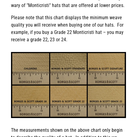
wary of "Monticristi" hats that are offered at lower prices.
Please note that this chart displays the minimum weave
quality you will receive when buying one of our hats. For
example, if you buy a Grade 22 Monticristi hat – you may
receive a grade 22, 23 or 24.
The measurements shown on the above chart only begin