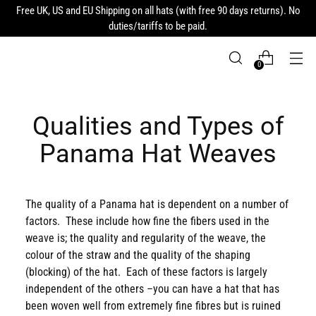
Free UK, US and EU Shipping on all hats (with free 90 days returns). No
duties/tariffs to be paid.
0
Qualities and Types of
Panama Hat Weaves
The quality of a Panama hat is dependent on a number of
factors. These include how fine the fibers used in the
weave is; the quality and regularity of the weave, the
colour of the straw and the quality of the shaping
(blocking) of the hat. Each of these factors is largely
independent of the others –you can have a hat that has
been woven well from extremely fine fibres but is ruined