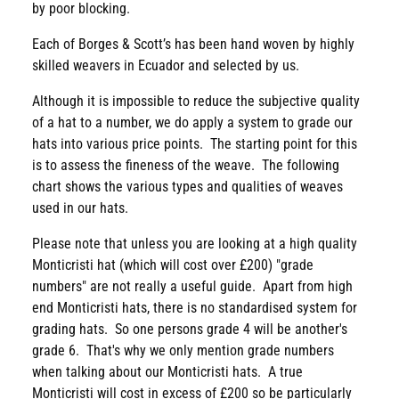
by poor blocking.
Each of Borges & Scott’s has been hand woven by highly
skilled weavers in Ecuador and selected by us.
Although it is impossible to reduce the subjective quality
of a hat to a number, we do apply a system to grade our
hats into various price points. The starting point for this
is to assess the fineness of the weave. The following
chart shows the various types and qualities of weaves
used in our hats.
Please note that unless you are looking at a high quality
Monticristi hat (which will cost over £200) "grade
numbers" are not really a useful guide. Apart from high
end Monticristi hats, there is no standardised system for
grading hats. So one persons grade 4 will be another's
grade 6. That's why we only mention grade numbers
when talking about our Monticristi hats. A true
Monticristi will cost in excess of £200 so be particularly