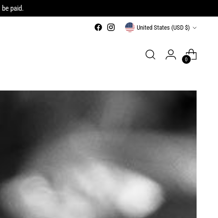
 be paid.
Currency
United States (USD $)
0