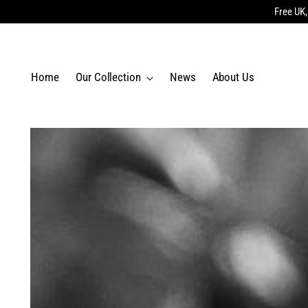
Free UK,
Home
Our Collection
News
About Us