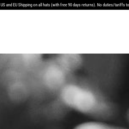
 US and EU Shipping on all hats (with free 90 days returns). No duties/tariffs to