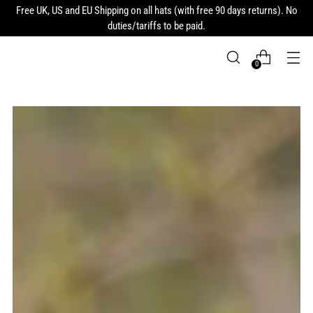
Free UK, US and EU Shipping on all hats (with free 90 days returns). No
duties/tariffs to be paid.
0