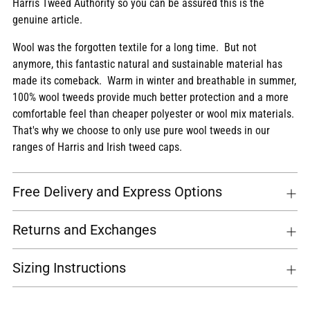
Harris Tweed Authority so you can be assured this is the
genuine article.
Wool was the forgotten textile for a long time. But not
anymore, this fantastic natural and sustainable material has
made its comeback. Warm in winter and breathable in summer,
100% wool tweeds provide much better protection and a more
comfortable feel than cheaper polyester or wool mix materials.
That's why we choose to only use pure wool tweeds in our
ranges of Harris and Irish tweed caps.
Free Delivery and Express Options
Returns and Exchanges
Sizing Instructions