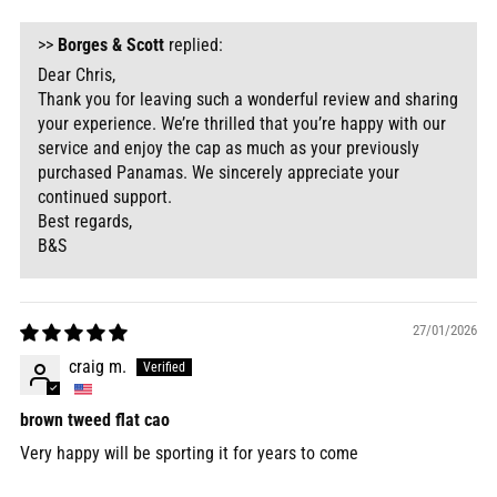
>>
Borges & Scott
replied:
Dear Chris,
Thank you for leaving such a wonderful review and sharing
your experience. We’re thrilled that you’re happy with our
service and enjoy the cap as much as your previously
purchased Panamas. We sincerely appreciate your
continued support.
Best regards,
B&S
27/01/2026
craig m.
brown tweed flat cao
Very happy will be sporting it for years to come