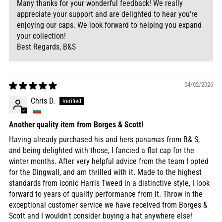
Many thanks for your wonderful feedback! We really
appreciate your support and are delighted to hear you’re
enjoying our caps. We look forward to helping you expand
your collection!
Best Regards, B&S
04/02/2026
Chris D.
Another quality item from Borges & Scott!
Having already purchased his and hers panamas from B& S,
and being delighted with those, I fancied a flat cap for the
winter months. After very helpful advice from the team I opted
for the Dingwall, and am thrilled with it. Made to the highest
standards from iconic Harris Tweed in a distinctive style, I look
forward to years of quality performance from it. Throw in the
exceptional customer service we have received from Borges &
Scott and I wouldn't consider buying a hat anywhere else!