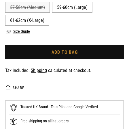
57-58cm (Medium)
59-60cm (Large)
61-62cm (X-Large)
Size Guide
ADD TO BAG
Tax included.
Shipping
calculated at checkout.
SHARE
Trusted UK Brand - TrustPilot and Google Verified
Free shipping on all hat orders