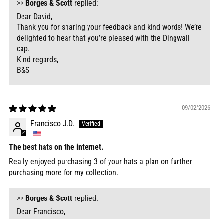
>>
Borges & Scott
replied:
Dear David,
Thank you for sharing your feedback and kind words! We’re
delighted to hear that you’re pleased with the Dingwall
cap.
Kind regards,
B&S
09/02/2026
Francisco J.D.
The best hats on the internet.
Really enjoyed purchasing 3 of your hats a plan on further
purchasing more for my collection.
>>
Borges & Scott
replied:
Dear Francisco,