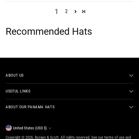
1
2
Recommended Hats
ABOUT US
USEFUL LINKS
ABOUT OUR PANAMA HATS
Currency
United States (USD $)
Copyright © 2026,
Borges & Scott
. All rights reserved. See our terms of use and