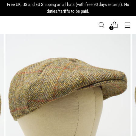
Free UK, US and EU Shipping on all hats (with free 90 days returns). No
duties/tariffs to be paid.
0