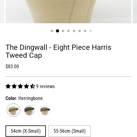
The Dingwall - Eight Piece Harris
Tweed Cap
Regular
$83.00
price
9 reviews
Color
: Herringbone
54cm (X-Small)
55-56cm (Small)