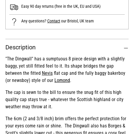
Easy 90 day returns (free in the UK, EU and USA)
Any questions?
Contact
our Bristol, UK team
Adding
Description
product
to
"The Dingwall" has a sumptuous 8 piece design with a slightly
your
baggy, yet still fitted feel to it. Its shape bridges the gap
cart
between the fitted
Nevis
flat cap and the fully baggy bakerboy
(or newsboy) style of our
Lomond
.
The cap is sewn to the bill to ensure the snug fit of this high
quality cap stays true - whatever the Scottish highland or city
weather may throw at it.
The 6cm (2 and 3/8 inch) brim offers the perfect protection for
your eyes come rain or shine. The Dingwall also has Borges &
Scott's slightly lower cut - this generous fit ensures a cosy feel