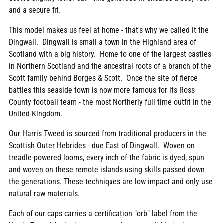
and a secure fit.
This model makes us feel at home - that's why we called it the
Dingwall. Dingwall is small a town in the Highland area of
Scotland with a big history. Home to one of the largest castles
in Northern Scotland and the ancestral roots of a branch of the
Scott family behind Borges & Scott. Once the site of fierce
battles this seaside town is now more famous for its Ross
County football team - the most Northerly full time outfit in the
United Kingdom.
Our Harris Tweed is sourced from traditional producers in the
Scottish Outer Hebrides - due East of Dingwall. Woven on
treadle-powered looms, every inch of the fabric is dyed, spun
and woven on these remote islands using skills passed down
the generations. These techniques are low impact and only use
natural raw materials.
Each of our caps carries a certification "orb" label from the