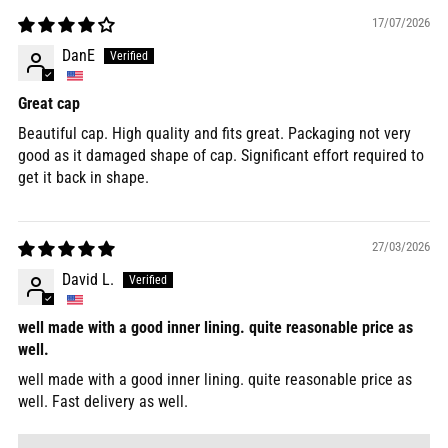
17/07/2026
DanE
Great cap
Beautiful cap. High quality and fits great. Packaging not very
good as it damaged shape of cap. Significant effort required to
get it back in shape.
27/03/2026
David L.
well made with a good inner lining. quite reasonable price as
well.
well made with a good inner lining. quite reasonable price as
well. Fast delivery as well.