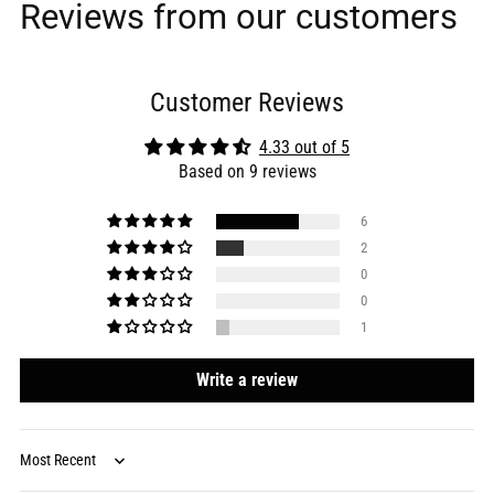
Reviews from our customers
Customer Reviews
4.33 out of 5
Based on 9 reviews
6
2
0
0
1
Write a review
Sort by