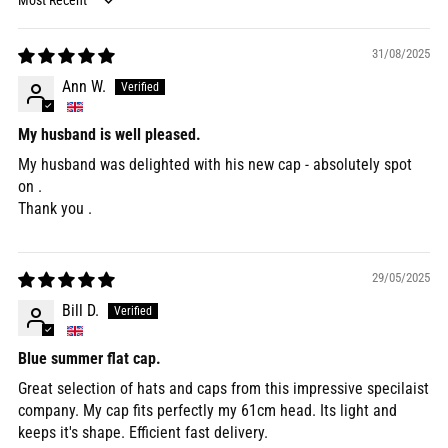
Sort by
31/08/2025
Ann W.
My husband is well pleased.
My husband was delighted with his new cap - absolutely spot
on .
Thank you .
29/05/2025
Bill D.
Blue summer flat cap.
Great selection of hats and caps from this impressive specilaist
company. My cap fits perfectly my 61cm head. Its light and
keeps it's shape. Efficient fast delivery.