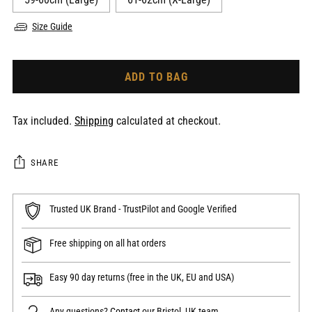
Size Guide
ADD TO BAG
Tax included.
Shipping
calculated at checkout.
SHARE
Trusted UK Brand - TrustPilot and Google Verified
Free shipping on all hat orders
Easy 90 day returns (free in the UK, EU and USA)
Any questions?
Contact
our Bristol, UK team