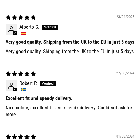
23/04/2025
Alberto G.
Very good quality. Shipping from the UK to the EU in just 5 days
Very good quality. Shipping from the UK to the EU in just 5 days
27/08/2024
Robert P.
Excellent fit and speedy delivery.
Nice colour, excellent fit and speedy delivery. Could not ask for
more.
01/08/2024