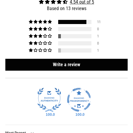
4.54 out of 5
Based on 13 reviews
11
0
1
0
1
Write a review
100.0
100.0