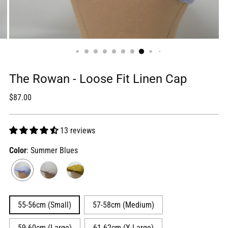
The Rowan - Loose Fit Linen Cap
Regular
$87.00
price
13 reviews
Color
: Summer Blues
55-56cm (Small)
57-58cm (Medium)
59-60cm (Large)
61-62cm (X-Large)