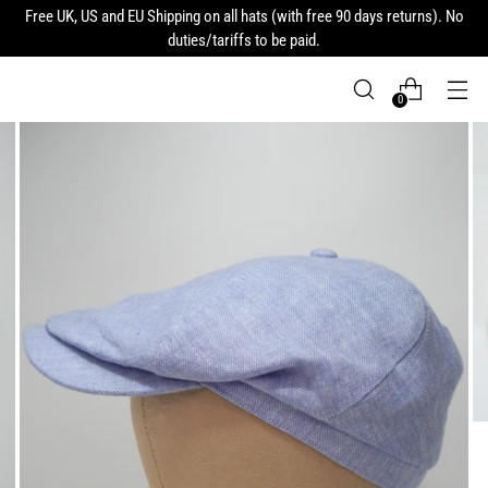
Free UK, US and EU Shipping on all hats (with free 90 days returns). No
duties/tariffs to be paid.
0