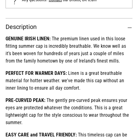
Adding
Description
product
to
GENUINE IRISH LINEN:
The premium linen used in this loose
your
fitting summer cap is incredibly breathable. We know well as
cart
it’s been woven for hundreds of years just a couple of miles
from the family hometown by one of Ireland’s finest mills.
PERFECT FOR WARMER DAYS:
Linen is a great breathable
material for hotter weather. we've made this cap without an
inner lining to ensure all day comfort.
PRE-CURVED PEAK:
The gently pre-curved peak ensures your
eyes are protected whatever the conditions. This is a great
lightweight cap for the style conscious to wear throughout the
summer.
EASY CARE and TRAVEL FRIENDLY:
This timeless cap can be