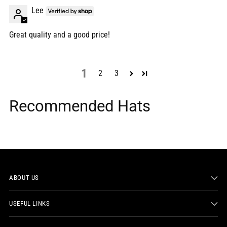
Lee
Great quality and a good price!
1
2
3
Recommended Hats
ABOUT US
USEFUL LINKS