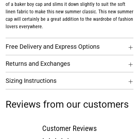
of a baker boy cap and slims it down slightly to suit the soft
linen fabric to make this new summer classic. This new summer
cap will certainly be a great addition to the wardrobe of fashion
lovers everywhere.
Free Delivery and Express Options
Returns and Exchanges
Sizing Instructions
Reviews from our customers
Customer Reviews