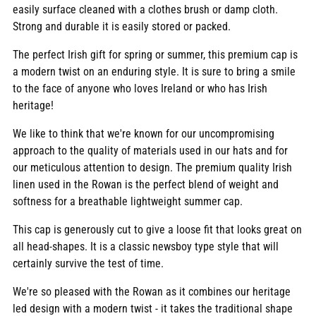
easily surface cleaned with a clothes brush or damp cloth.
Strong and durable it is easily stored or packed.
The perfect Irish gift for spring or summer, this premium cap is
a modern twist on an enduring style. It is sure to bring a smile
to the face of anyone who loves Ireland or who has Irish
heritage!
We like to think that we're known for our uncompromising
approach to the quality of materials used in our hats and for
our meticulous attention to design. The premium quality Irish
linen used in the Rowan is the perfect blend of weight and
softness for a breathable lightweight summer cap.
This cap is generously cut to give a loose fit that looks great on
all head-shapes. It is a classic newsboy type style that will
certainly survive the test of time.
We're so pleased with the Rowan as it combines our heritage
led design with a modern twist - it takes the traditional shape