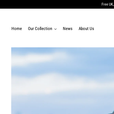
Free UK,
Home
Our Collection
News
About Us