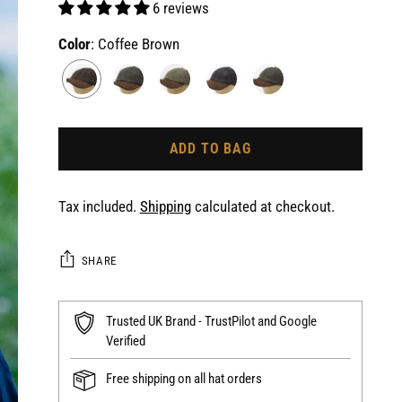
6 reviews
Color
: Coffee Brown
ADD TO BAG
Tax included.
Shipping
calculated at checkout.
SHARE
Trusted UK Brand - TrustPilot and Google
Verified
Free shipping on all hat orders