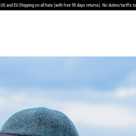
 US and EU Shipping on all hats (with free 90 days returns). No duties/tariffs to