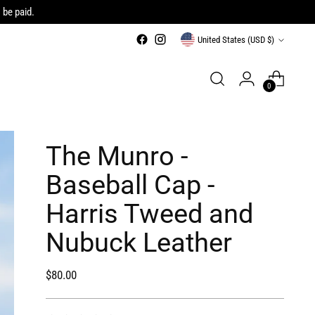
 be paid.
Currency
United States (USD $)
0
The Munro -
Baseball Cap -
Harris Tweed and
Nubuck Leather
Regular
$80.00
price