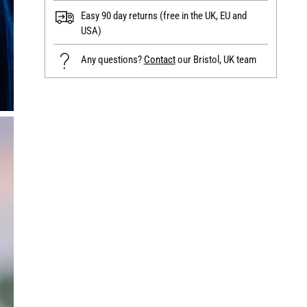
Easy 90 day returns (free in the UK, EU and
USA)
Any questions?
Contact
our Bristol, UK team
Adding
product
to
your
cart