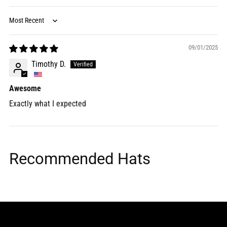
Sort by
09/01/2025
Timothy D.
Awesome
Exactly what I expected
Recommended Hats