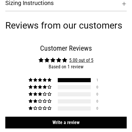
Sizing Instructions
Reviews from our customers
Customer Reviews
5.00 out of 5
Based on 1 review
1
0
0
0
0
Write a review