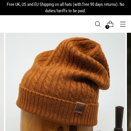
Free UK, US and EU Shipping on all hats (with free 90 days returns). No
duties/tariffs to be paid.
0