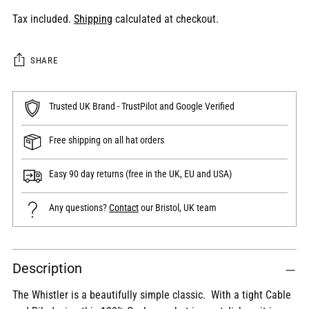
Tax included.
Shipping
calculated at checkout.
SHARE
Trusted UK Brand - TrustPilot and Google Verified
Free shipping on all hat orders
Easy 90 day returns (free in the UK, EU and USA)
Any questions?
Contact
our Bristol, UK team
Adding
Description
product
to
The Whistler is a beautifully simple classic. With a tight Cable
your