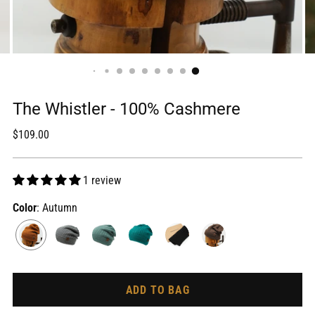
The Whistler - 100% Cashmere
Regular
$109.00
price
1 review
Color
: Autumn
ADD TO BAG