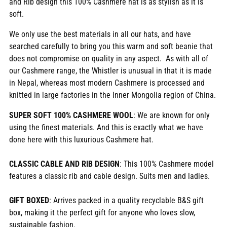
and Rib design this 100% Cashmere hat is as stylish as it is
cart
soft.
We only use the best materials in all our hats, and have
searched carefully to bring you this warm and soft beanie that
does not compromise on quality in any aspect. As with all of
our Cashmere range, the Whistler is unusual in that it is made
in Nepal, whereas most modern Cashmere is processed and
knitted in large factories in the Inner Mongolia region of China.
SUPER SOFT 100% CASHMERE WOOL
: We are known for only
using the finest materials. And this is exactly what we have
done here with this luxurious Cashmere hat.
CLASSIC CABLE AND RIB DESIGN
: This 100% Cashmere model
features a classic rib and cable design. Suits men and ladies.
GIFT BOXED
: Arrives packed in a quality recyclable B&S gift
box, making it the perfect gift for anyone who loves slow,
sustainable fashion.