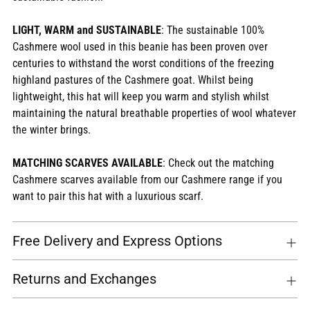
LIGHT, WARM and SUSTAINABLE
: The sustainable 100%
Cashmere wool used in this beanie has been proven over
centuries to withstand the worst conditions of the freezing
highland pastures of the Cashmere goat. Whilst being
lightweight, this hat will keep you warm and stylish whilst
maintaining the natural breathable properties of wool whatever
the winter brings.
MATCHING SCARVES AVAILABLE
: Check out the matching
Cashmere scarves available from our Cashmere range if you
want to pair this hat with a luxurious scarf.
Free Delivery and Express Options
Returns and Exchanges