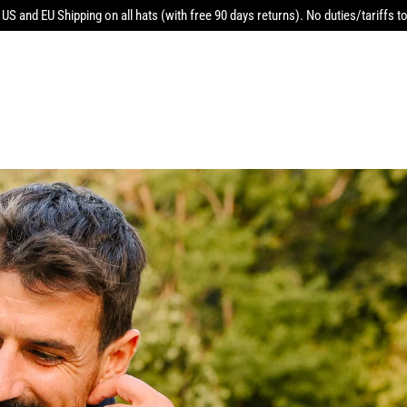
 US and EU Shipping on all hats (with free 90 days returns). No duties/tariffs to