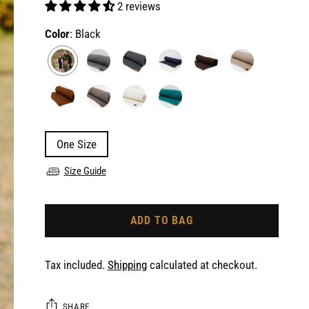
2 reviews
Color
: Black
One Size
Size Guide
ADD TO BAG
Tax included.
Shipping
calculated at checkout.
SHARE