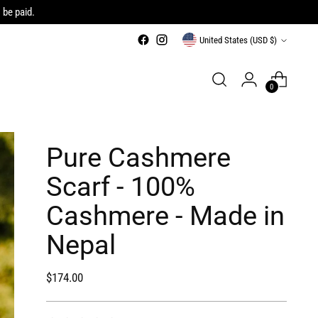
 be paid.
Currency
United States (USD $)
0
Pure Cashmere
Scarf - 100%
Cashmere - Made in
Nepal
Regular
$174.00
price