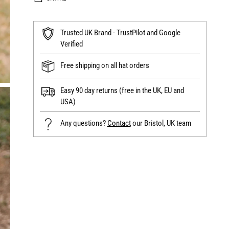
Trusted UK Brand - TrustPilot and Google
Verified
Free shipping on all hat orders
Easy 90 day returns (free in the UK, EU and
USA)
Any questions?
Contact
our Bristol, UK team
Adding
product
to
your
cart