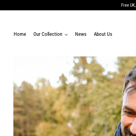
Free UK,
Home
Our Collection
News
About Us