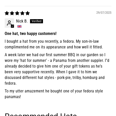
Sort by
29/07/2025
Nick B.
One hat, two happy customers!
I bought a hat from you recently, a fedora. My son-in-law
complimented me on its appearance and how well it fitted.
A week later we had our first summer BBQ in our garden so I
wore my 'hat for summer' - a Panama from another suppler. I"d
already decided to give him one of your gift tokens as he's
been very supportive recently. When I gave it to him we
discussed different hat styles - pork-pie, trilby, homburg and
fedora.
To my utter amazement he bought one of your fedora style
panamas!