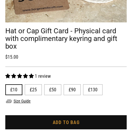
Hat or Cap Gift Card - Physical card
with complimentary keyring and gift
box
Regular
$15.00
price
1 review
£10
£25
£50
£90
£130
Size Guide
ADD TO BAG