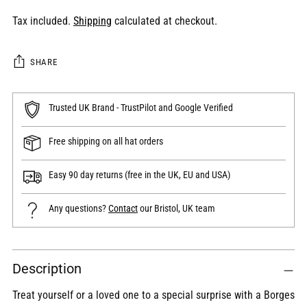
Tax included.
Shipping
calculated at checkout.
SHARE
Trusted UK Brand - TrustPilot and Google Verified
Free shipping on all hat orders
Easy 90 day returns (free in the UK, EU and USA)
Any questions?
Contact
our Bristol, UK team
Adding
Description
product
to
Treat yourself or a loved one to a special surprise with a Borges
your