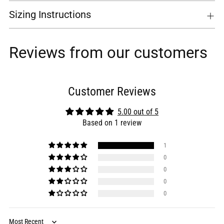
Sizing Instructions
Reviews from our customers
Customer Reviews
5.00 out of 5
Based on 1 review
1
0
0
0
0