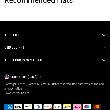
Recommended Hats
ABOUT US
USEFUL LINKS
ABOUT OUR PANAMA HATS
Currency
United States (USD $)
Copyright © 2026,
Borges & Scott
. All rights reserved. See our terms of use and
privacy notice.
Powered by Shopify