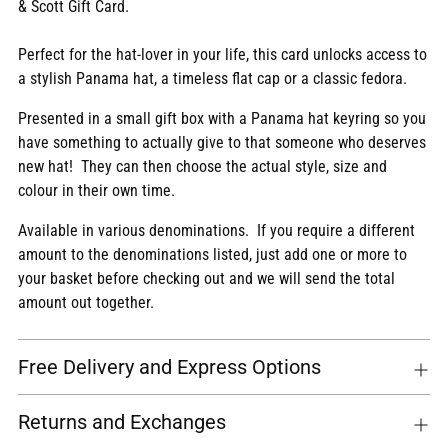
& Scott Gift Card.
cart
Perfect for the hat-lover in your life, this card unlocks access to
a stylish Panama hat, a timeless flat cap or a classic fedora.
Presented in a small gift box with a Panama hat keyring so you
have something to actually give to that someone who deserves
new hat! They can then choose the actual style, size and
colour in their own time.
Available in various denominations. If you require a different
amount to the denominations listed, just add one or more to
your basket before checking out and we will send the total
amount out together.
Free Delivery and Express Options
Returns and Exchanges