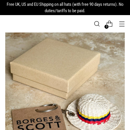
Free UK, US and EU Shipping on all hats (with free 90 days returns). No
duties/tariffs to be paid.
0