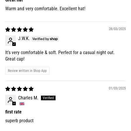
Warm and very comfortable. Excellent hat!
28/03/2025
J.W.K.
It’s very comfortable & soft. Perfect for a casual night out.
Great cap!
Review written in Shop App
01/03/2025
Charles M.
first rate
superb product