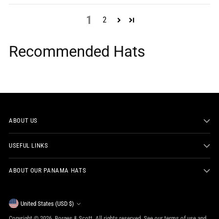
1
2
Recommended Hats
ABOUT US
USEFUL LINKS
ABOUT OUR PANAMA HATS
Currency
United States (USD $)
Copyright © 2026,
Borges & Scott
. All rights reserved. See our terms of use and