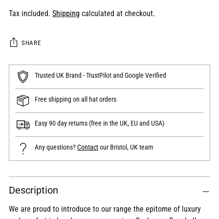
Tax included.
Shipping
calculated at checkout.
SHARE
Trusted UK Brand - TrustPilot and Google Verified
Free shipping on all hat orders
Easy 90 day returns (free in the UK, EU and USA)
Any questions?
Contact
our Bristol, UK team
Adding
Description
product
to
We are proud to introduce to our range the epitome of luxury
your