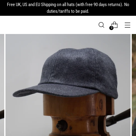
Free UK, US and EU Shipping on all hats (with free 90 days returns). No
duties/tariffs to be paid.
0