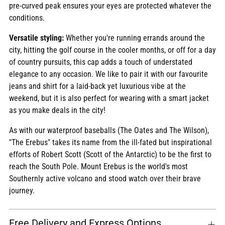
pre-curved peak ensures your eyes are protected whatever the
conditions.
Versatile styling:
Whether you're running errands around the
city, hitting the golf course in the cooler months, or off for a day
of country pursuits, this cap adds a touch of understated
elegance to any occasion. We like to pair it with our favourite
jeans and shirt for a laid-back yet luxurious vibe at the
weekend, but it is also perfect for wearing with a smart jacket
as you make deals in the city!
As with our waterproof baseballs (The Oates and The Wilson),
"The Erebus" takes its name from the ill-fated but inspirational
efforts of Robert Scott (Scott of the Antarctic) to be the first to
reach the South Pole. Mount Erebus is the world's most
Southernly active volcano and stood watch over their brave
journey.
Free Delivery and Express Options