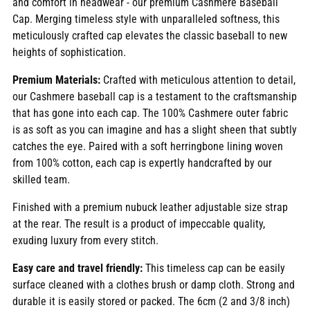
and comfort in headwear - our premium Cashmere Baseball
cart
Cap. Merging timeless style with unparalleled softness, this
meticulously crafted cap elevates the classic baseball to new
heights of sophistication.
Premium Materials:
Crafted with meticulous attention to detail,
our Cashmere baseball cap is a testament to the craftsmanship
that has gone into each cap. The 100% Cashmere outer fabric
is as soft as you can imagine and has a slight sheen that subtly
catches the eye. Paired with a soft herringbone lining woven
from 100% cotton, each cap is expertly handcrafted by our
skilled team.
Finished with a premium nubuck leather adjustable size strap
at the rear. The result is a product of impeccable quality,
exuding luxury from every stitch.
Easy care and travel friendly:
This timeless cap can be easily
surface cleaned with a clothes brush or damp cloth. Strong and
durable it is easily stored or packed. The 6cm (2 and 3/8 inch)