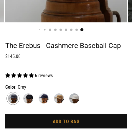
The Erebus - Cashmere Baseball Cap
Regular
$145.00
price
6 reviews
Color
: Grey
ADD TO BAG