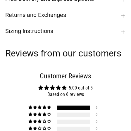
Returns and Exchanges
Sizing Instructions
Reviews from our customers
Customer Reviews
5.00 out of 5
Based on 6 reviews
6
0
0
0