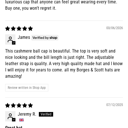
luxurious cap that anyone can feel great wearing every time.
Buy one, you won't regret it.
03/06/2026
James
This cashmere ball cap is beautiful. The top is very soft and
nice looking and the bill length is just right. The adjustable
leather strap is quality. A very high quality made hat and I know
I will enjoy it for years to come. all my Borges & Scott hats are
amazing!
Review written in Shop App
07/12/2025
Jeremy R.
Great hat