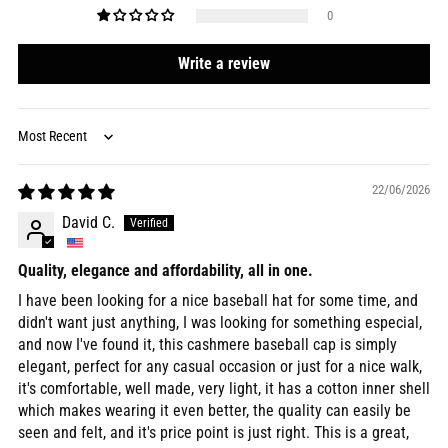
0
Write a review
Sort by
22/06/2026
David C.
Quality, elegance and affordability, all in one.
I have been looking for a nice baseball hat for some time, and
didn't want just anything, I was looking for something especial,
and now I've found it, this cashmere baseball cap is simply
elegant, perfect for any casual occasion or just for a nice walk,
it's comfortable, well made, very light, it has a cotton inner shell
which makes wearing it even better, the quality can easily be
seen and felt, and it's price point is just right. This is a great,