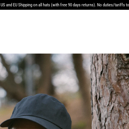
 US and EU Shipping on all hats (with free 90 days returns). No duties/tariffs to