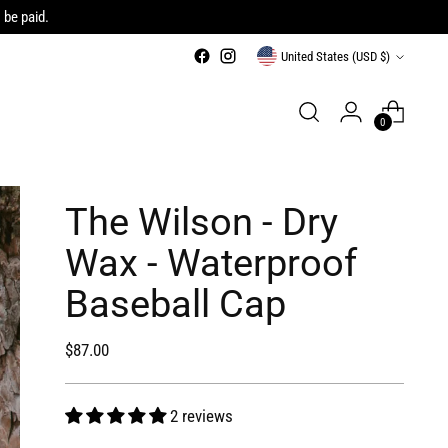
 be paid.
Currency
United States (USD $)
0
The Wilson - Dry
Wax - Waterproof
Baseball Cap
Regular
$87.00
price
2 reviews