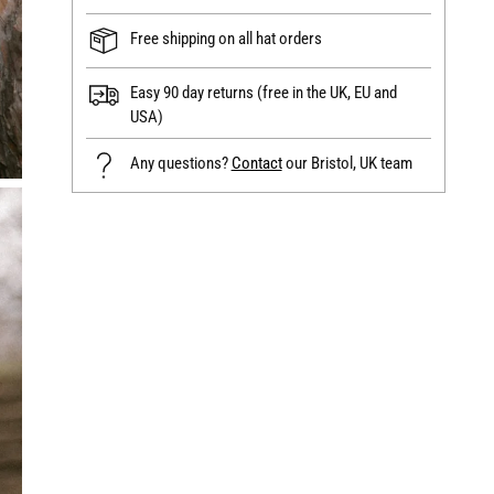
Free shipping on all hat orders
Easy 90 day returns (free in the UK, EU and
USA)
Any questions?
Contact
our Bristol, UK team
Adding
product
to
your
cart