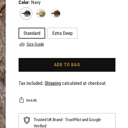
Color
: Navy
Standard
Extra Deep
Size Guide
ADD TO BAG
Tax included.
Shipping
calculated at checkout.
SHARE
Trusted UK Brand - TrustPilot and Google
Verified