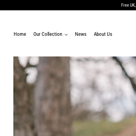
Free UK,
Home
Our Collection
News
About Us