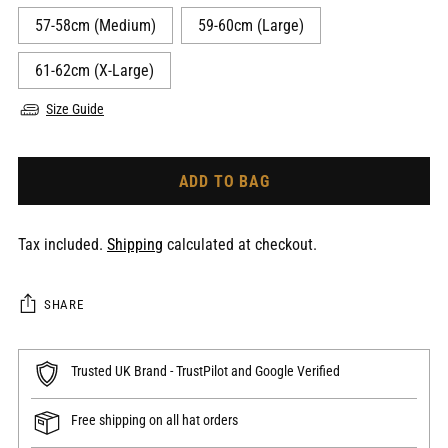
57-58cm (Medium)
59-60cm (Large)
61-62cm (X-Large)
Size Guide
ADD TO BAG
Tax included.
Shipping
calculated at checkout.
SHARE
Trusted UK Brand - TrustPilot and Google Verified
Free shipping on all hat orders