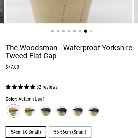
The Woodsman - Waterproof Yorkshire
Tweed Flat Cap
Regular
$77.00
price
32 reviews
Color
: Autumn Leaf
54cm (X-Small)
55-56cm (Small)