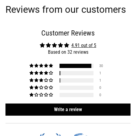
Reviews from our customers
Customer Reviews
4.91 out of 5
Based on 32 reviews
30
1
1
0
0
Write a review