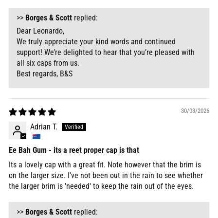
>>
Borges & Scott
replied:
Dear Leonardo,
We truly appreciate your kind words and continued
support! We’re delighted to hear that you’re pleased with
all six caps from us.
Best regards, B&S
30/03/2026
Adrian T.
Ee Bah Gum - its a reet proper cap is that
Its a lovely cap with a great fit. Note however that the brim is
on the larger size. I've not been out in the rain to see whether
the larger brim is 'needed' to keep the rain out of the eyes.
>>
Borges & Scott
replied: