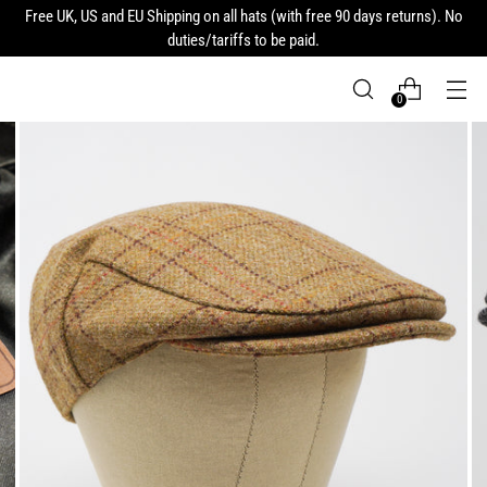
Free UK, US and EU Shipping on all hats (with free 90 days returns). No
duties/tariffs to be paid.
0