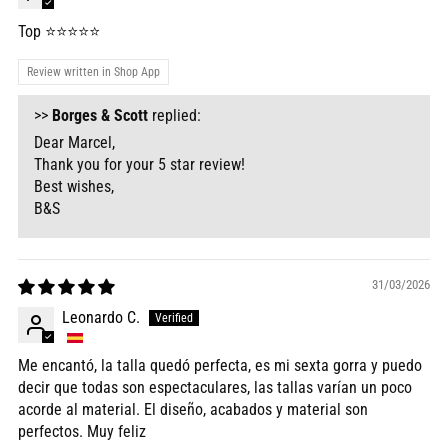
Top ⭐️⭐️⭐️⭐️⭐️
Review written in Shop App
>>
Borges & Scott
replied:
Dear Marcel,
Thank you for your 5 star review!
Best wishes,
B&S
31/03/2026
Leonardo C.
Me encantó, la talla quedó perfecta, es mi sexta gorra y puedo
decir que todas son espectaculares, las tallas varían un poco
acorde al material. El diseño, acabados y material son
perfectos. Muy feliz