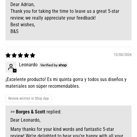
Dear Adrian,
Thank you for taking the time to leave us a great 5-star
review; we really appreciate your feedback!
Best wishes,
B&S
12/03/2026
Leonardo
¡Excelente producto! Es mi quinta gorra y todos sus diseños y
materiales son súper recomendables.
Review written in Shop App
>>
Borges & Scott
replied:
Dear Leonardo,
Many thanks for your kind words and fantastic 5-star
review! We’re delighted to hear you’re happy with all your