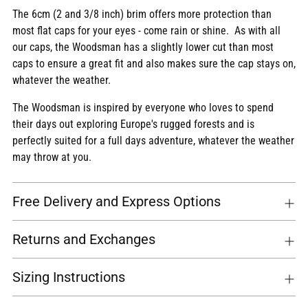
The 6cm (2 and 3/8 inch) brim offers more protection than
most flat caps for your eyes - come rain or shine. As with all
our caps, the Woodsman has a slightly lower cut than most
caps to ensure a great fit and also makes sure the cap stays on,
whatever the weather.
The Woodsman is inspired by everyone who loves to spend
their days out exploring Europe's rugged forests and is
perfectly suited for a full days adventure, whatever the weather
may throw at you.
Free Delivery and Express Options
Returns and Exchanges
Sizing Instructions