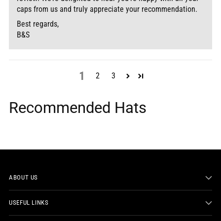
caps from us and truly appreciate your recommendation.
Best regards,
B&S
1
2
3
Recommended Hats
ABOUT US
USEFUL LINKS