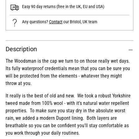
Easy 90 day returns (free in the UK, EU and USA)
Any questions?
Contact
our Bristol, UK team
Adding
Description
product
to
The Woodsman is the cap we turn to on those really wet days.
your
Its fully waterproof credentials mean that you can be sure you
cart
will be protected from the elements - whatever they might
throw at you.
It really is the best of old and new. We took a robust Yorkshire
tweed made from 100% wool - with it's natural water repellent
properties. To make sure you stay dry in the absolute worst
rain, we added a modern Dupont lining. Both layers are
breathable so you can be confident you'll stay comfortable as
you work through your daily routines.