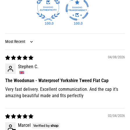
100.0
100.0
Sort by
04/08/2026
Stephen C.
The Woodsman - Waterproof Yorkshire Tweed Flat Cap
Very fast delivery. Excellent communication. And the cap it's
amazing beautiful made and fits perfectly
02/04/2026
Marcel