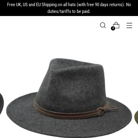
Free UK, US and EU Shipping on all hats (with free 90 days returns). No
duties/tariffs to be paid.
0