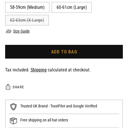
58-59cm (Medium)
60-61cm (Large)
62-63cm (X-Large)
Size Guide
ADD TO BAG
Tax included.
Shipping
calculated at checkout.
SHARE
Trusted UK Brand - TrustPilot and Google Verified
Free shipping on all hat orders