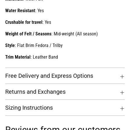
Water Resistant
: Yes
Crushable for travel
: Yes
Weight of Felt / Seasons
:
Mid-weight (All season)
Style
: Flat Brim Fedora / Trilby
Trim Material
: Leather Band
Free Delivery and Express Options
Returns and Exchanges
Sizing Instructions
Reviews from our customers