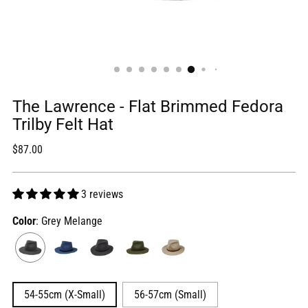
The Lawrence - Flat Brimmed Fedora
Trilby Felt Hat
Regular
$87.00
price
3 reviews
Color
: Grey Melange
54-55cm (X-Small)
56-57cm (Small)