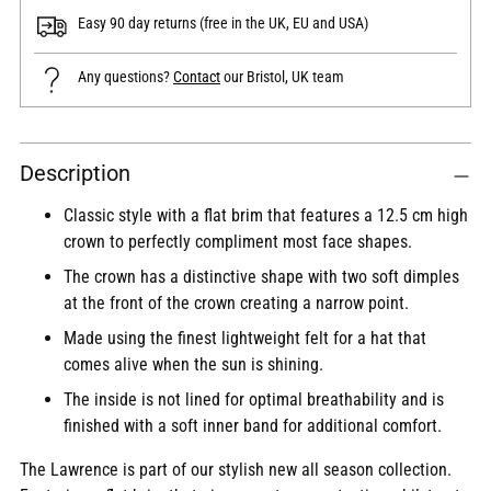
Easy 90 day returns (free in the UK, EU and USA)
Any questions?
Contact
our Bristol, UK team
Adding
Description
product
to
Classic style with a flat brim that features a 12.5 cm high
your
crown to perfectly compliment most face shapes.
cart
The crown has a distinctive shape with two soft dimples
at the front of the crown creating a narrow point.
Made using the finest lightweight felt for a hat that
comes alive when the sun is shining.
The inside is not lined for optimal breathability and is
finished with a soft inner band for additional comfort.
The Lawrence is part of our stylish new all season collection.