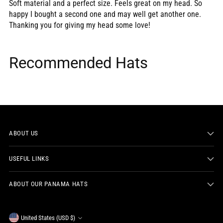
Soft material and a perfect size. Feels great on my head. So
happy I bought a second one and may well get another one.
Thanking you for giving my head some love!
Recommended Hats
ABOUT US
USEFUL LINKS
ABOUT OUR PANAMA HATS
Currency
United States (USD $)