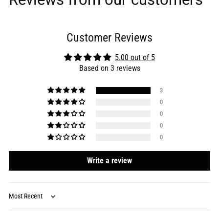
Customer Reviews
5.00 out of 5
Based on 3 reviews
3
0
0
0
0
Write a review
Sort by