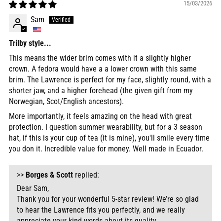
15/03/2026
Sam
Trilby style...
This means the wider brim comes with it a slightly higher
crown. A fedora would have a a lower crown with this same
brim. The Lawrence is perfect for my face, slightly round, with a
shorter jaw, and a higher forehead (the given gift from my
Norwegian, Scot/English ancestors).
More importantly, it feels amazing on the head with great
protection. I question summer wearability, but for a 3 season
hat, if this is your cup of tea (it is mine), you'll smile every time
you don it. Incredible value for money. Well made in Ecuador.
>>
Borges & Scott
replied:
Dear Sam,
Thank you for your wonderful 5-star review! We’re so glad
to hear the Lawrence fits you perfectly, and we really
appreciate your kind words about its quality.