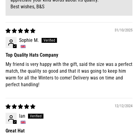
Best wishes, B&S
31/10/2025
Sophie M.
Top Quality Hats Company
My friend is very happy with the gift, said the size was a perfect
match, the quality so good and that it was going to keep him
warm for all the Winters to come! Delivery was on time and
perfect handling!
12/12/2024
Ian
Great Hat