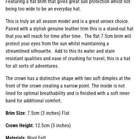
Featuring a flat brim that gives great sun protection whilst not
being too wide to be an everyday hat.
This is truly an all season model and is a great unisex choice.
Paired with a stylish genuine leather trim this is a stand-out hat
that you will reach for time after time. The flat 7.5cm brim will
protect your eyes from the sun whilst maintaining a
streamlined silhouette. Add to this its water and stain
resistant qualities and ease of crushing for travel, this is a hat
for all sorts of adventures.
The crown has a distinctive shape with two soft dimples at the
front of the crown creating a narrow point. The inside is not
lined for optimal breathability and is finished with a soft inner
band for additional comfort.
Brim Size
: 7.5cm (3 inches) Flat
Crown Height
: 12.5cm (5 inches)
Materials
: Wool Felt