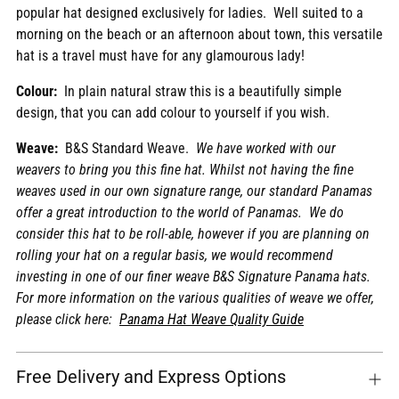
popular hat designed exclusively for ladies. Well suited to a
cart
morning on the beach or an afternoon about town, this versatile
hat is a travel must have for any glamourous lady!
Colour:
In plain natural straw this is a beautifully simple
design, that you can add colour to yourself if you wish.
Weave:
B&S Standard Weave.
We have worked with our
weavers to bring you this fine hat. Whilst not having the fine
weaves used in our own signature range, our standard Panamas
offer a great introduction to the world of Panamas. We do
consider this hat to be roll-able, however if you are planning on
rolling your hat on a regular basis, we would recommend
investing in one of our finer weave B&S Signature Panama hats.
For more information on the various qualities of weave we offer,
please click here:
Panama Hat Weave Quality Guide
Free Delivery and Express Options