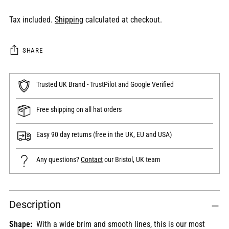
Tax included.
Shipping
calculated at checkout.
SHARE
Trusted UK Brand - TrustPilot and Google Verified
Free shipping on all hat orders
Easy 90 day returns (free in the UK, EU and USA)
Any questions?
Contact
our Bristol, UK team
Adding
Description
product
to
Shape:
With a wide brim and smooth lines, this is our most
your