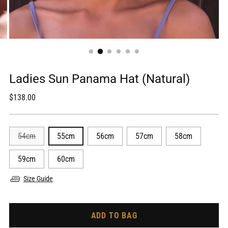
Ladies Sun Panama Hat (Natural)
Regular
$138.00
price
54cm
55cm
56cm
57cm
58cm
59cm
60cm
Size Guide
ADD TO BAG