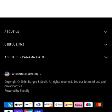
ABOUT US
USEFUL LINKS
ABOUT OUR PANAMA HATS
Currency
United States (USD $)
Copyright © 2026,
Borges & Scott
. All rights reserved. See our terms of use and
privacy notice.
Powered by Shopify