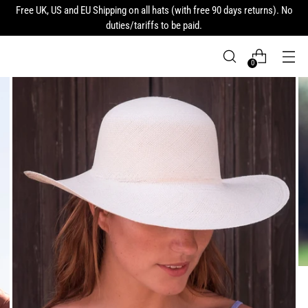
Free UK, US and EU Shipping on all hats (with free 90 days returns). No
duties/tariffs to be paid.
0