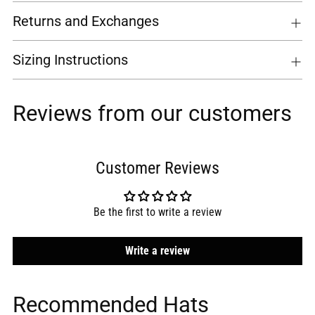
Returns and Exchanges
Sizing Instructions
Reviews from our customers
Customer Reviews
Be the first to write a review
Write a review
Recommended Hats