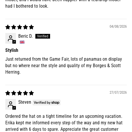
had I bothered to look.
04/08/2026
Beric D.
Stylish
Just returned from the Game Fair, lots of panamas on display
but no where near the style and quality of my Borges & Scott
Herring.
27/07/2026
Steven
Ordered the hat on a tight timeline for an upcoming vacation.
Erika kept me informed every step of the way and my new hat
arrived with 6 days to spare. Appreciate the great customer