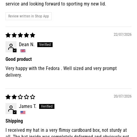
service and looking forward to sporting my new lid.
Review written in Shop App
22/07/2026
Dean N.
Good product
Very happy with the Fedora . Well sized and very prompt
delivery.
20/07/2026
James T.
Shipping
I received my hat in a very flimsy cardboard box, not sturdy at
all. The hat inside was completely deformed and obviously not