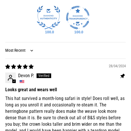
100.0
100.0
Sort by
28/04/2024
Devon P.
Looks great and wears well
This hat survived a month-long safari in style! Does roll well, as
long as you unroll it and occasionally re-steam it. The
herringbone pattern really does make the weave look more
dense than it is. Be sure to check out all of B&S styles before
you buy; the crown looks taller and brim wider on me than the
model, and I would have been happier with a teardrop model