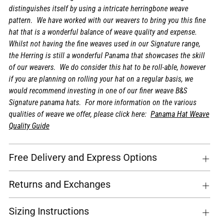
distinguishes itself by using a intricate herringbone weave
pattern. We have worked with our weavers to bring you this fine
hat that is a wonderful balance of weave quality and expense.
Whilst not having the fine weaves used in our Signature range,
the Herring is still a wonderful Panama that showcases the skill
of our weavers. We do consider this hat to be roll-able, however
if you are planning on rolling your hat on a regular basis, we
would recommend investing in one of our finer weave B&S
Signature panama hats. For more information on the various
qualities of weave we offer, please click here:
Panama Hat Weave
Quality Guide
Free Delivery and Express Options
Returns and Exchanges
Sizing Instructions