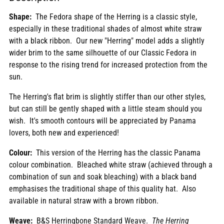
to
Shape:
The Fedora shape of the Herring is a classic style,
your
especially in these traditional shades of almost white straw
cart
with a black ribbon. Our new "Herring" model adds a slightly
wider brim to the same
silhouette of
our Classic Fedora in
response to the rising trend for increased protection from the
sun.
The Herring's flat brim is slightly stiffer than our other styles,
but can still be gently shaped with a little steam should you
wish. It's smooth contours will be appreciated by Panama
lovers, both new and experienced!
Colour:
This version of the Herring has the classic Panama
colour combination. Bleached white straw (achieved through a
combination of sun and soak bleaching) with a black band
emphasises the traditional shape of this quality hat. Also
available in natural straw with a brown ribbon.
Weave:
B&S Herringbone Standard Weave.
The Herring