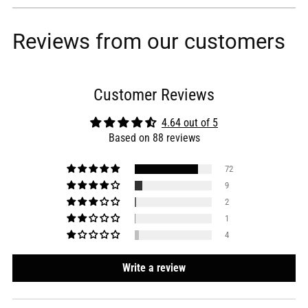
Reviews from our customers
Customer Reviews
4.64 out of 5
Based on 88 reviews
72
9
2
1
4
Write a review