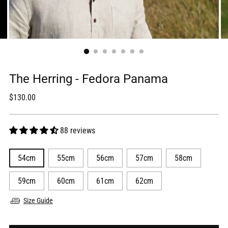
The Herring - Fedora Panama
Regular
$130.00
price
88 reviews
54cm
55cm
56cm
57cm
58cm
59cm
60cm
61cm
62cm
Size Guide