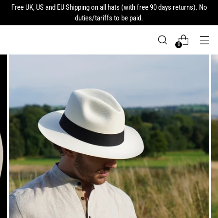
Free UK, US and EU Shipping on all hats (with free 90 days returns). No
duties/tariffs to be paid.
0