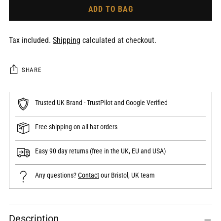
ADD TO BAG
Tax included.
Shipping
calculated at checkout.
SHARE
Trusted UK Brand - TrustPilot and Google Verified
Free shipping on all hat orders
Easy 90 day returns (free in the UK, EU and USA)
Any questions?
Contact
our Bristol, UK team
Adding
Description
product