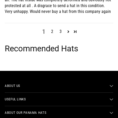
protected at all . A disgrace to send a hat in this condition.
Very unhappy. Would never buy a hat from this company again
1
2
3
Recommended Hats
ABOUT US
USEFUL LINKS
ABOUT OUR PANAMA HATS