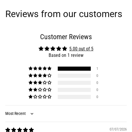
Reviews from our customers
Customer Reviews
5.00 out of 5
Based on 1 review
1
0
0
0
0
Sort by
07/07/2026