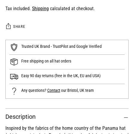
Tax included.
Shipping
calculated at checkout.
SHARE
Trusted UK Brand - TrustPilot and Google Verified
Free shipping on all hat orders
Easy 90 day returns (free in the UK, EU and USA)
Any questions?
Contact
our Bristol, UK team
Adding
Description
product
to
Inspired by the fabrics of the home country of the Panama hat
your