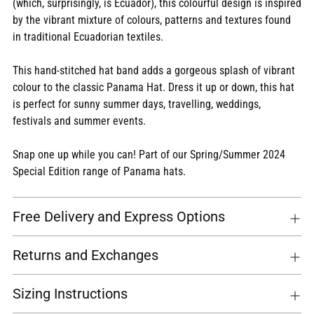
(which, surprisingly, is Ecuador), this colourful design is inspired
cart
by the vibrant mixture of colours, patterns and textures found
in traditional Ecuadorian textiles.
This hand-stitched hat band adds a gorgeous splash of vibrant
colour to the classic Panama Hat. Dress it up or down, this hat
is perfect for sunny summer days, travelling, weddings,
festivals and summer events.
Snap one up while you can! Part of our Spring/Summer 2024
Special Edition range of Panama hats.
Free Delivery and Express Options
Returns and Exchanges
Sizing Instructions