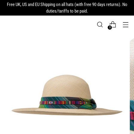
Free UK, US and EU Shipping on all hats (with free 90 days returns). No
duties/tariffs to be paid.
0