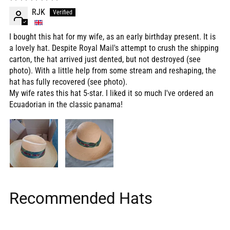
RJK
I bought this hat for my wife, as an early birthday present. It is
a lovely hat. Despite Royal Mail's attempt to crush the shipping
carton, the hat arrived just dented, but not destroyed (see
photo). With a little help from some stream and reshaping, the
hat has fully recovered (see photo).
My wife rates this hat 5-star. I liked it so much I've ordered an
Ecuadorian in the classic panama!
Recommended Hats