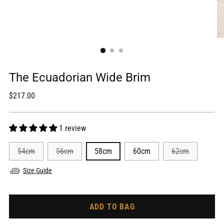
The Ecuadorian Wide Brim
Regular
$217.00
price
1 review
54cm
56cm
58cm
60cm
62cm
Size Guide
ADD TO BAG