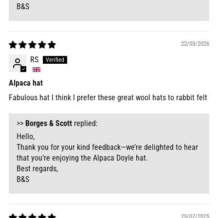
B&S
22/03/2026
RS
Alpaca hat
Fabulous hat I think I prefer these great wool hats to rabbit felt
>>
Borges & Scott
replied:
Hello,
Thank you for your kind feedback—we’re delighted to hear
that you’re enjoying the Alpaca Doyle hat.
Best regards,
B&S
23/07/2025