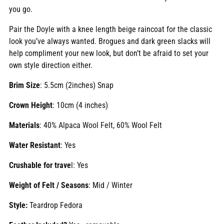
you go.
Pair the Doyle with a knee length beige raincoat for the classic
look you’ve always wanted. Brogues and dark green slacks will
help compliment your new look, but don’t be afraid to set your
own style direction either.
Brim Size
: 5.5cm (2inches) Snap
Crown Height
: 10cm (4 inches)
Materials
: 40% Alpaca Wool Felt, 60% Wool Felt
Water Resistant
: Yes
Crushable for trave
l: Yes
Weight of Felt / Seasons
: Mid / Winter
Style:
Teardrop Fedora