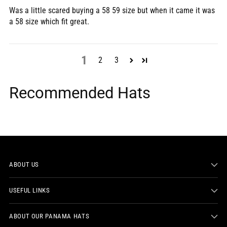
Was a little scared buying a 58 59 size but when it came it was
a 58 size which fit great.
1
2
3
Recommended Hats
ABOUT US
USEFUL LINKS
ABOUT OUR PANAMA HATS