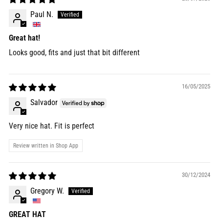
Paul N.
Great hat!
Looks good, fits and just that bit different
16/05/2025
Salvador
Very nice hat. Fit is perfect
Review written in Shop App
30/12/2024
Gregory W.
GREAT HAT