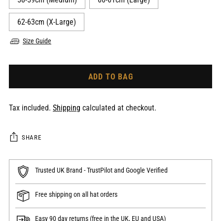
62-63cm (X-Large)
Size Guide
ADD TO BAG
Tax included.
Shipping
calculated at checkout.
SHARE
Trusted UK Brand - TrustPilot and Google Verified
Free shipping on all hat orders
Easy 90 day returns (free in the UK, EU and USA)