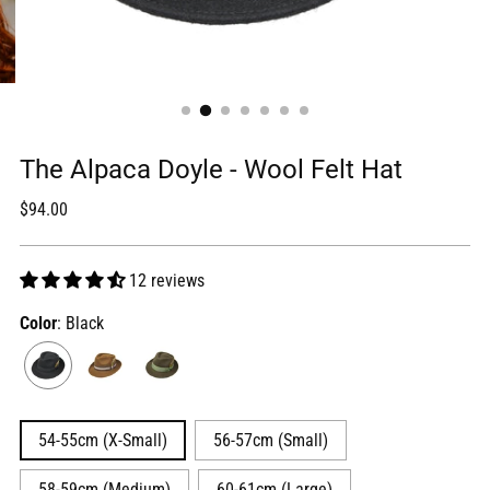
The Alpaca Doyle - Wool Felt Hat
Regular
$94.00
price
12 reviews
Color
: Black
54-55cm (X-Small)
56-57cm (Small)
58-59cm (Medium)
60-61cm (Large)