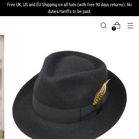
Free UK, US and EU Shipping on all hats (with free 90 days returns). No
duties/tariffs to be paid.
0