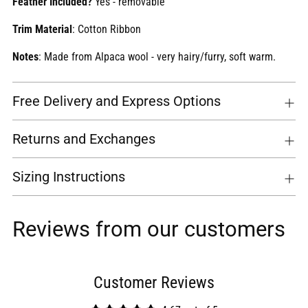
Feather Included?
Yes - removable
Trim Material
: Cotton Ribbon
Notes
: Made from Alpaca wool - very hairy/furry, soft warm.
Free Delivery and Express Options
Returns and Exchanges
Sizing Instructions
Reviews from our customers
Customer Reviews