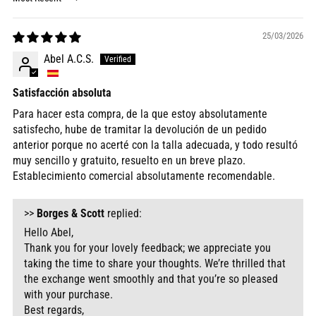
Sort by
25/03/2026
Abel A.C.S.
Satisfacción absoluta
Para hacer esta compra, de la que estoy absolutamente
satisfecho, hube de tramitar la devolución de un pedido
anterior porque no acerté con la talla adecuada, y todo resultó
muy sencillo y gratuito, resuelto en un breve plazo.
Establecimiento comercial absolutamente recomendable.
>>
Borges & Scott
replied:
Hello Abel,
Thank you for your lovely feedback; we appreciate you
taking the time to share your thoughts. We’re thrilled that
the exchange went smoothly and that you’re so pleased
with your purchase.
Best regards,