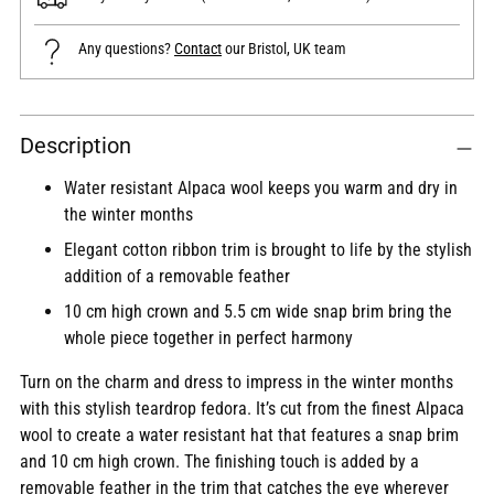
Any questions?
Contact
our Bristol, UK team
Adding
Description
product
to
Water resistant Alpaca wool keeps you warm and dry in
your
the winter months
cart
Elegant cotton ribbon trim is brought to life by the stylish
addition of a removable feather
10 cm high crown and 5.5 cm wide snap brim bring the
whole piece together in perfect harmony
Turn on the charm and dress to impress in the winter months
with this stylish teardrop fedora. It’s cut from the finest Alpaca
wool to create a water resistant hat that features a snap brim
and 10 cm high crown. The finishing touch is added by a
removable feather in the trim that catches the eye wherever