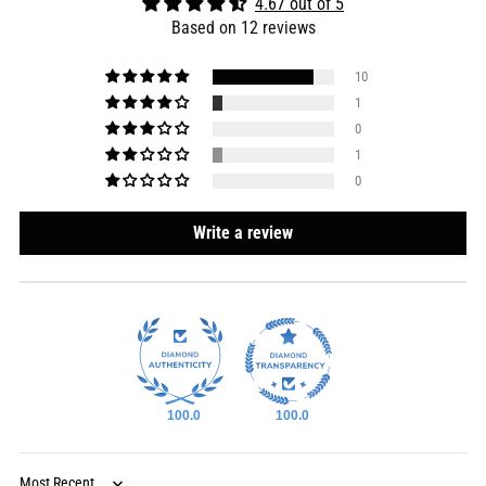
4.67 out of 5
Based on 12 reviews
10
1
0
1
0
Write a review
100.0
100.0