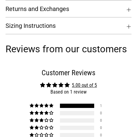
Returns and Exchanges
Sizing Instructions
Reviews from our customers
Customer Reviews
5.00 out of 5
Based on 1 review
1
0
0
0
0