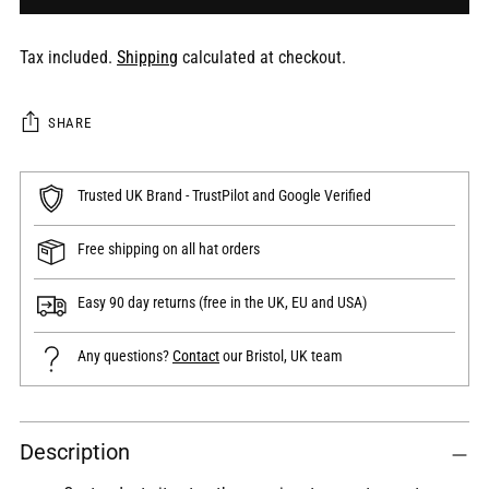
Tax included.
Shipping
calculated at checkout.
SHARE
Trusted UK Brand - TrustPilot and Google Verified
Free shipping on all hat orders
Easy 90 day returns (free in the UK, EU and USA)
Any questions?
Contact
our Bristol, UK team
Adding
Description
product
to