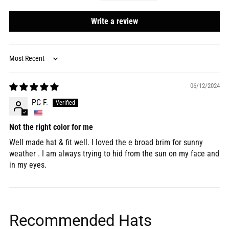
Write a review
Sort by
06/12/2024
PC F.
Not the right color for me
Well made hat & fit well. I loved the e broad brim for sunny
weather . I am always trying to hid from the sun on my face and
in my eyes.
Recommended Hats