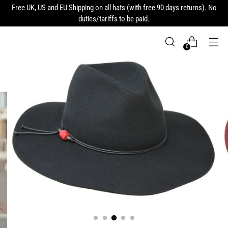
Free UK, US and EU Shipping on all hats (with free 90 days returns). No
duties/tariffs to be paid.
0