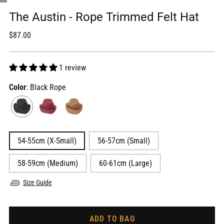
The Austin - Rope Trimmed Felt Hat
Regular
$87.00
price
1 review
Color
: Black Rope
54-55cm (X-Small)
56-57cm (Small)
58-59cm (Medium)
60-61cm (Large)
Size Guide
ADD TO BAG