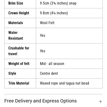
Brim Size
9.5cm (3¾ inches) snap
Crown Height
9.8cm (4¼ inches)
Materials
Wool Felt
Water
Yes
Resistant
Crushable for
Yes
travel
Weight of felt
Mid - all season
Style
Centre dent
Trim Material
Waxed rope and tagua nut bead
Free Delivery and Express Options