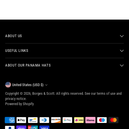
ABOUT US
USEFUL LINKS
ABOUT OUR PANAMA HATS
Currency
United States (USD $)
Copyright © 2026,
Borges & Scott
. All rights reserved. See our terms of use and
privacy notice.
Powered by Shopify