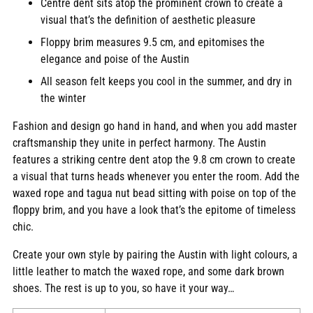
Centre dent sits atop the prominent crown to create a
your
visual that’s the definition of aesthetic pleasure
cart
Floppy brim measures 9.5 cm, and epitomises the
elegance and poise of the Austin
All season felt keeps you cool in the summer, and dry in
the winter
Fashion and design go hand in hand, and when you add master
craftsmanship they unite in perfect harmony. The Austin
features a striking centre dent atop the 9.8 cm crown to create
a visual that turns heads whenever you enter the room. Add the
waxed rope and tagua nut bead sitting with poise on top of the
floppy brim, and you have a look that’s the epitome of timeless
chic.
Create your own style by pairing the Austin with light colours, a
little leather to match the waxed rope, and some dark brown
shoes. The rest is up to you, so have it your way…