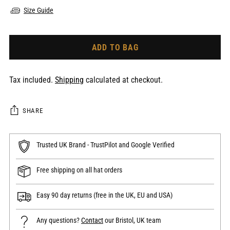
Size Guide
ADD TO BAG
Tax included.
Shipping
calculated at checkout.
SHARE
Trusted UK Brand - TrustPilot and Google Verified
Free shipping on all hat orders
Easy 90 day returns (free in the UK, EU and USA)
Any questions?
Contact
our Bristol, UK team