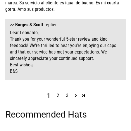
marca. Su servicio al cliente es igual de bueno. Es mi cuarta
gorra. Amo sus productos.
>>
Borges & Scott
replied:
Dear Leonardo,
Thank you for your wonderful 5-star review and kind
feedback! We’re thrilled to hear you’re enjoying our caps
and that our service has met your expectations. We
sincerely appreciate your continued support.
Best wishes,
B&S
1
2
3
Recommended Hats