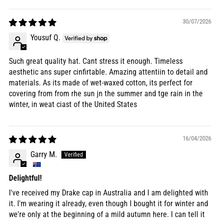
30/07/2026
Yousuf Q.
Such great quality hat. Cant stress it enough. Timeless
aesthetic ans super cinfirtable. Amazing attentiin to detail and
materials. As its made of wet-waxed cotton, its perfect for
covering from from rhe sun jn the summer and tge rain in the
winter, in weat ciast of the United States
16/04/2026
Garry M.
Delightful!
I've received my Drake cap in Australia and I am delighted with
it. I'm wearing it already, even though I bought it for winter and
we're only at the beginning of a mild autumn here. I can tell it