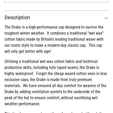
Adding
Description
product
to
The Drake is a high-performance cap designed to survive the
your
toughest winter weather. It combines a traditional “wet wax”
cart
cotton fabric made by Britain’s leading traditional waxer with
our iconic style to make a modern-day classic cap. This cap
will only get better with age!
Utilising a traditional wet wax cotton fabric and technical
production skills, including fully taped seams, the Drake is
highly waterproof. Forget the cheap waxed cotton seen in less
exclusive caps, the Drake is made from truly premium
materials. We have ensured all day comfort for wearers of the
Drake by adding ventilation eyelets to the underside of the
peak of the hat to ensure comfort, without sacrificing wet
weather performance.