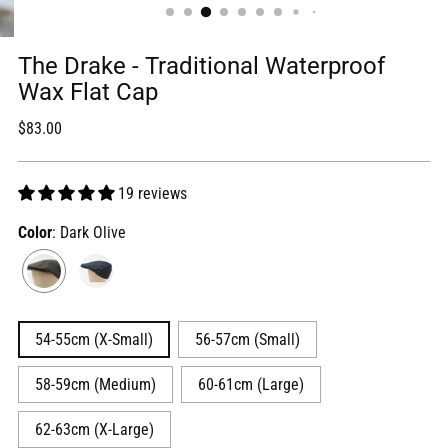
The Drake - Traditional Waterproof
Wax Flat Cap
Regular
$83.00
price
19 reviews
Color
: Dark Olive
54-55cm (X-Small)
56-57cm (Small)
58-59cm (Medium)
60-61cm (Large)
62-63cm (X-Large)