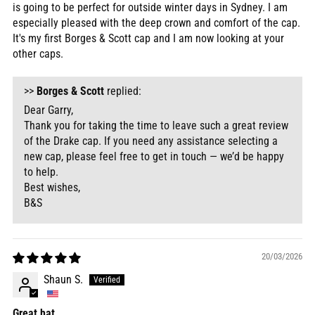
is going to be perfect for outside winter days in Sydney. I am
especially pleased with the deep crown and comfort of the cap.
It's my first Borges & Scott cap and I am now looking at your
other caps.
>>
Borges & Scott
replied:
Dear Garry,
Thank you for taking the time to leave such a great review
of the Drake cap. If you need any assistance selecting a
new cap, please feel free to get in touch — we’d be happy
to help.
Best wishes,
B&S
20/03/2026
Shaun S.
Great hat