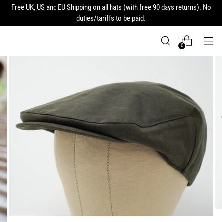
Free UK, US and EU Shipping on all hats (with free 90 days returns). No
duties/tariffs to be paid.
0