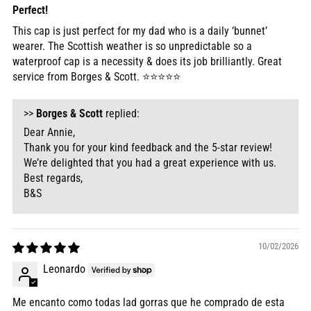
Perfect!
This cap is just perfect for my dad who is a daily ‘bunnet’
wearer. The Scottish weather is so unpredictable so a
waterproof cap is a necessity & does its job brilliantly. Great
service from Borges & Scott. ⭐️⭐️⭐️⭐️⭐️
>>
Borges & Scott
replied:
Dear Annie,
Thank you for your kind feedback and the 5-star review!
We’re delighted that you had a great experience with us.
Best regards,
B&S
10/02/2026
Leonardo
Me encanto como todas lad gorras que he comprado de esta