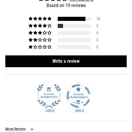
Based on 19 reviews
16
3
0
0
0
Write a review
100.0
100.0
Sort by