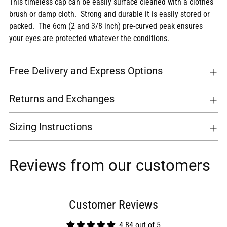
This timeless cap can be easily surface cleaned with a clothes
brush or damp cloth. Strong and durable it is easily stored or
packed. The 6cm (2 and 3/8 inch) pre-curved peak ensures
your eyes are protected whatever the conditions.
Free Delivery and Express Options
Returns and Exchanges
Sizing Instructions
Reviews from our customers
Customer Reviews
4.84 out of 5