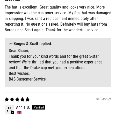
The hat is excellent. Great quality and looks very nice. More
impressive was the customer service. My first hat was damaged
in shipping. I was sent a replacement immediately after
reporting it. No questions asked. Definitely will buy hats from
Borges and Scott again. Thank for the wonderful service.
>>
Borges & Scott
replied:
Dear Shaun,
Thank you for your kind words and for the great 5-star
review! We’re thrilled that you had a positive experience
and that the Drake cap met your expectations.
Best wishes,
B&S Customer Service
08/03/2026
Annie B.