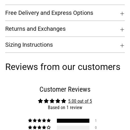
Free Delivery and Express Options
Returns and Exchanges
Sizing Instructions
Reviews from our customers
Customer Reviews
5.00 out of 5
Based on 1 review
1
0