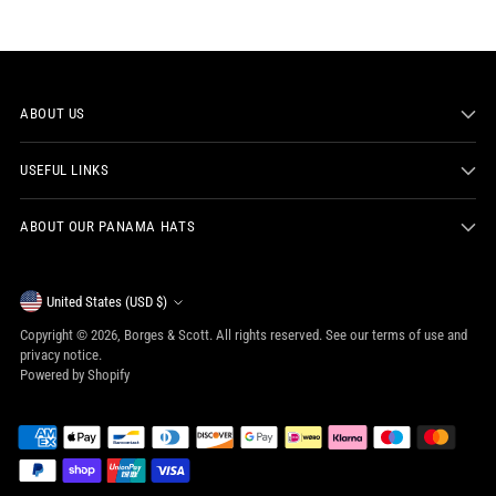
ABOUT US
USEFUL LINKS
ABOUT OUR PANAMA HATS
Currency
United States (USD $)
Copyright © 2026,
Borges & Scott
. All rights reserved. See our terms of use and
privacy notice.
Powered by Shopify