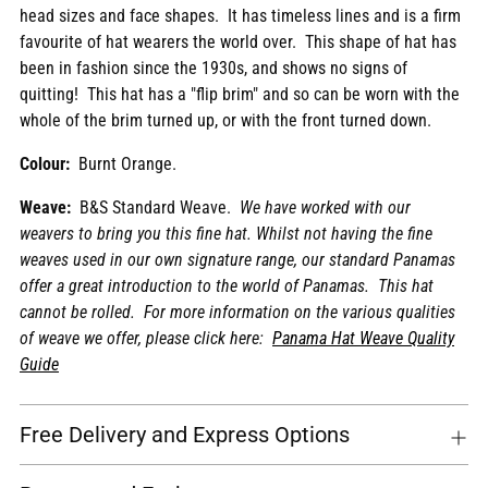
head sizes and face shapes. It has timeless lines and is a firm
cart
favourite of
hat
wearers the world over. This shape of hat has
been in fashion since the 1930s, and shows no signs of
quitting!
This hat has a "flip brim" and so can be worn with the
whole of the brim turned up, or with the front turned down.
Colour:
Burnt Orange.
Weave:
B&S Standard Weave.
We have worked with our
weavers to bring you this fine hat. Whilst not having the fine
weaves used in our own signature range, our standard Panamas
offer a great introduction to the world of Panamas. This hat
cannot be rolled. For more information on the various qualities
of weave we offer, please click here:
Panama Hat Weave Quality
Guide
Free Delivery and Express Options