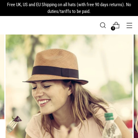
Free UK, US and EU Shipping on all hats (with free 90 days returns). No
duties/tariffs to be paid.
0