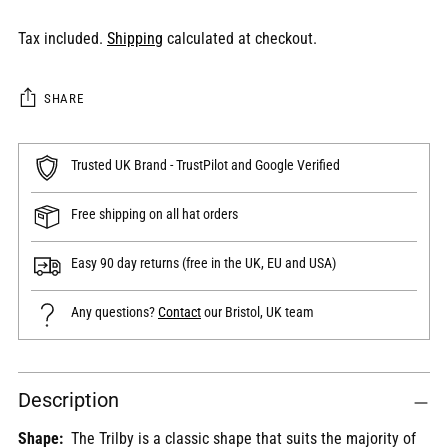
Tax included.
Shipping
calculated at checkout.
SHARE
Trusted UK Brand - TrustPilot and Google Verified
Free shipping on all hat orders
Easy 90 day returns (free in the UK, EU and USA)
Any questions?
Contact
our Bristol, UK team
Adding
Description
product
to
Shape:
The
Trilby is
a classic shape that suits the majority of
your