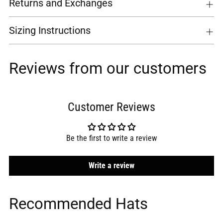
Returns and Exchanges
Sizing Instructions
Reviews from our customers
Customer Reviews
Be the first to write a review
Write a review
Recommended Hats