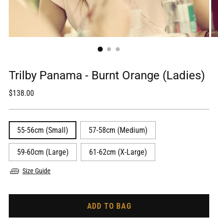
Trilby Panama - Burnt Orange (Ladies)
Regular
$138.00
price
55-56cm (Small)
57-58cm (Medium)
59-60cm (Large)
61-62cm (X-Large)
Size Guide
ADD TO BAG