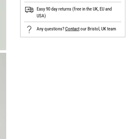
Easy 90 day returns (free in the UK, EU and
USA)
Any questions?
Contact
our Bristol, UK team
Adding
product
to
your
cart