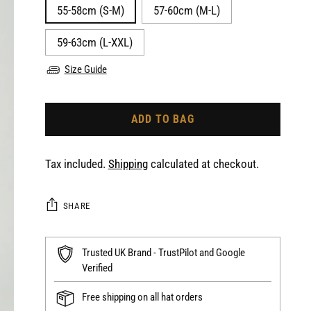
55-58cm (S-M)
57-60cm (M-L)
59-63cm (L-XXL)
Size Guide
ADD TO BAG
Tax included.
Shipping
calculated at checkout.
SHARE
Trusted UK Brand - TrustPilot and Google
Verified
Free shipping on all hat orders