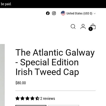
 be paid.
Currency
United States (USD $)
0
The Atlantic Galway
- Special Edition
Irish Tweed Cap
Regular
$80.00
price
2 reviews