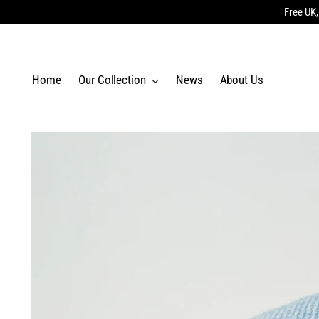
Free UK,
Home
Our Collection
News
About Us