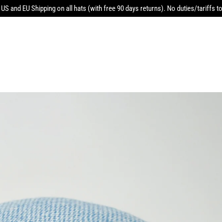
 US and EU Shipping on all hats (with free 90 days returns). No duties/tariffs to