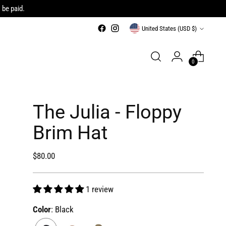
 be paid.
Currency
United States (USD $)
0
The Julia - Floppy
Brim Hat
Regular
$80.00
price
1 review
Color
: Black