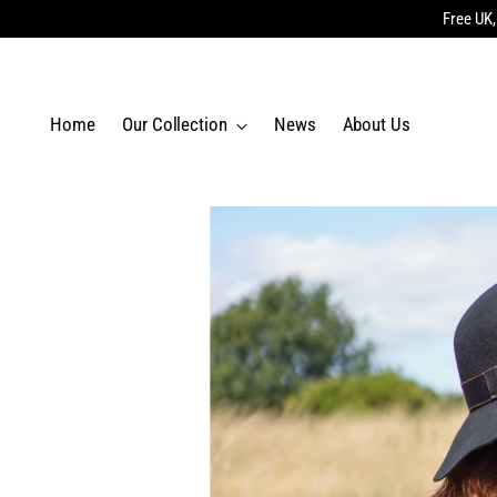
Free UK,
Home
Our Collection
News
About Us