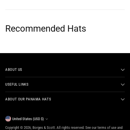
Recommended Hats
ABOUT US
USEFUL LINKS
ABOUT OUR PANAMA HATS
Currency
United States (USD $)
Copyright © 2026,
Borges & Scott
. All rights reserved. See our terms of use and