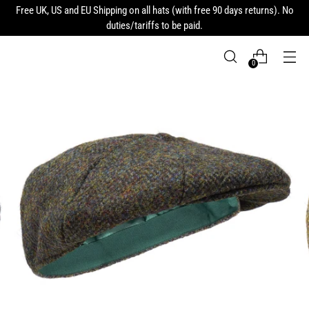
Free UK, US and EU Shipping on all hats (with free 90 days returns). No
duties/tariffs to be paid.
0