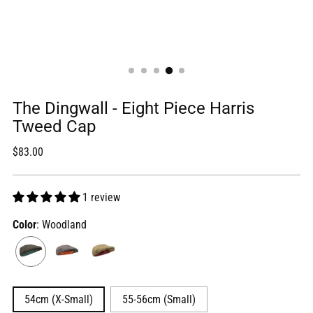
The Dingwall - Eight Piece Harris
Tweed Cap
Regular
$83.00
price
1 review
Color
: Woodland
54cm (X-Small)
55-56cm (Small)