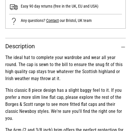
Easy 90 day returns (free in the UK, EU and USA)
Any questions?
Contact
our Bristol, UK team
Adding
Description
product
to
The ideal hat to complete your wardrobe and wear all year
your
round. The cap is sewn to the bill to ensure the snug fit of this
cart
high quality cap stays true whatever the Scottish highland or
Irish weather may throw at it.
This classic 8 piece design has a slight baggy feel to it. If you
prefer a more slim line flat cap, please explore the rest of the
Borges & Scott range to see more fitted flat caps and their
classic Newsboy styles. We're sure you'll find the right one for
you.
The 6cm (2 and 3/8 inch) brim offers the perfect protection for