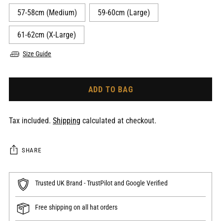
57-58cm (Medium)
59-60cm (Large)
61-62cm (X-Large)
Size Guide
ADD TO BAG
Tax included.
Shipping
calculated at checkout.
SHARE
Trusted UK Brand - TrustPilot and Google Verified
Free shipping on all hat orders