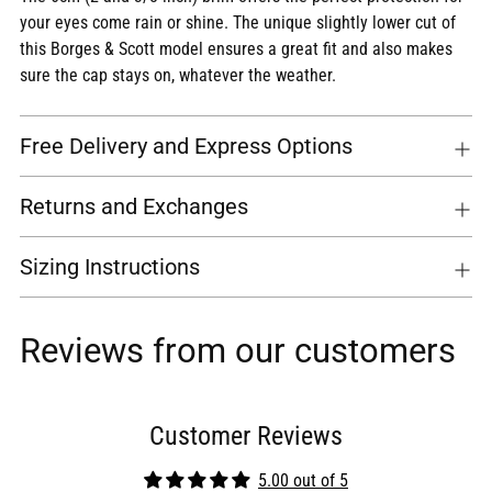
your eyes come rain or shine. The unique slightly lower cut of
this Borges & Scott model ensures a great fit and also makes
sure the cap stays on, whatever the weather.
Free Delivery and Express Options
Returns and Exchanges
Sizing Instructions
Reviews from our customers
Customer Reviews
5.00 out of 5