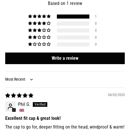
Based on 1 review
1
0
0
0
0
Write a review
Sort by
04/02/2025
Phil G.
Excellent fit cap & great look!
The cap to go for, deeper fitting on the head, windproof & warm!