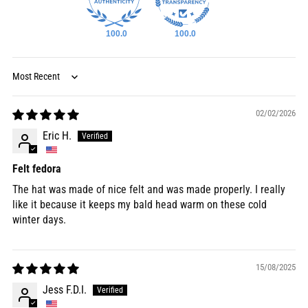
100.0
100.0
Sort by
02/02/2026
Eric H.
Felt fedora
The hat was made of nice felt and was made properly. I really
like it because it keeps my bald head warm on these cold
winter days.
15/08/2025
Jess F.D.I.