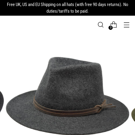
Free UK, US and EU Shipping on all hats (with free 90 days returns). No
duties/tariffs to be paid.
0