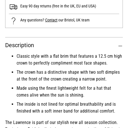
Easy 90 day returns (free in the UK, EU and USA)
Any questions?
Contact
our Bristol, UK team
Adding
Description
product
to
Classic style with a flat brim that features a 12.5 cm high
your
crown to perfectly compliment most face shapes.
cart
The crown has a distinctive shape with two soft dimples
at the front of the crown creating a narrow point.
Made using the finest lightweight felt for a hat that
comes alive when the sun is shining.
The inside is not lined for optimal breathability and is
finished with a soft inner band for additional comfort.
The Lawrence is part of our stylish new all season collection.