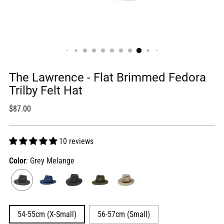
The Lawrence - Flat Brimmed Fedora
Trilby Felt Hat
Regular
$87.00
price
10 reviews
Color
: Grey Melange
54-55cm (X-Small)
56-57cm (Small)