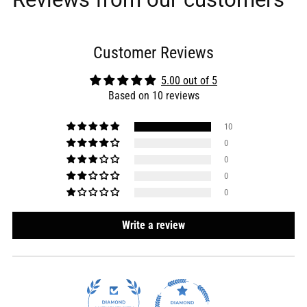
Customer Reviews
5.00 out of 5
Based on 10 reviews
10
0
0
0
0
Write a review