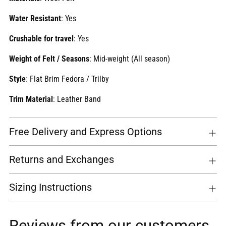
Water Resistant
: Yes
Crushable for travel
: Yes
Weight of Felt / Seasons
:
Mid-weight (All season)
Style
: Flat Brim Fedora / Trilby
Trim Material
: Leather Band
Free Delivery and Express Options
Returns and Exchanges
Sizing Instructions
Reviews from our customers