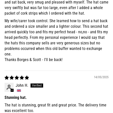
and sat back, very smug and pleased with myself. The hat came
very swiftly but was far too large, even after I added a whole
packet of cork strips which I ordered with the hat.
My wife/carer took control. She learned how to send a hat back
and ordered a size smaller and a lighter colour. This second hat
arrived quickly too and fits my perfect head - no,no - and fits my
head perfectly. From my personal experience I would say that
the hats this company sells are very generous sizes but no
problems occurred when this old buffer wanted to exchange
one.
Thanks Borges & Scott - I'll be back!
14/05/2025
John H.
Stunning hat.
The hat is stunning, great fit and great price. The delivery time
was excellent too.