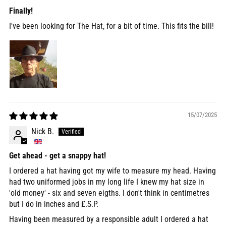
Finally!
I've been looking for The Hat, for a bit of time. This fits the bill!
15/07/2025
Nick B.
Get ahead - get a snappy hat!
I ordered a hat having got my wife to measure my head. Having
had two uniformed jobs in my long life I knew my hat size in
'old money' - six and seven eigths. I don't think in centimetres
but I do in inches and £.S.P.
Having been measured by a responsible adult I ordered a hat