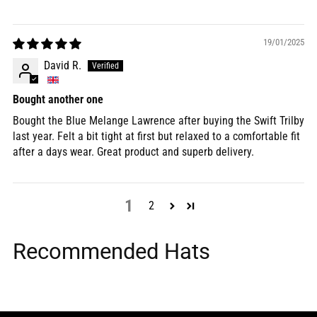
19/01/2025
David R.
Bought another one
Bought the Blue Melange Lawrence after buying the Swift Trilby
last year. Felt a bit tight at first but relaxed to a comfortable fit
after a days wear. Great product and superb delivery.
1
2
Recommended Hats