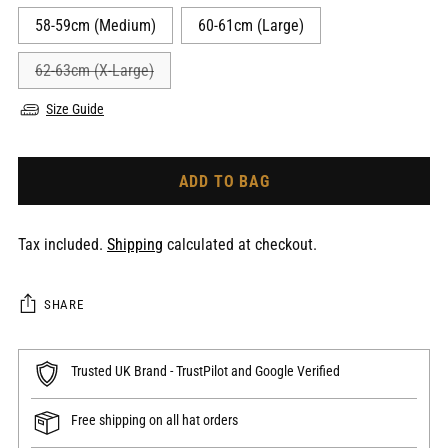
58-59cm (Medium)
60-61cm (Large)
62-63cm (X-Large)
Size Guide
ADD TO BAG
Tax included.
Shipping
calculated at checkout.
SHARE
Trusted UK Brand - TrustPilot and Google Verified
Free shipping on all hat orders