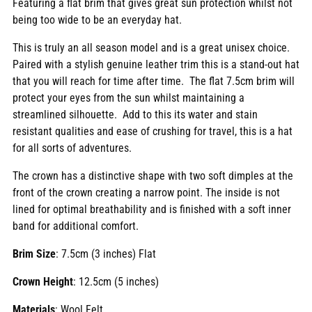
Featuring a flat brim that gives great sun protection whilst not
being too wide to be an everyday hat.
This is truly an all season model and is a great unisex choice.
Paired with a stylish genuine leather trim this is a stand-out hat
that you will reach for time after time. The flat 7.5cm brim will
protect your eyes from the sun whilst maintaining a
streamlined silhouette. Add to this its water and stain
resistant qualities and ease of crushing for travel, this is a hat
for all sorts of adventures.
The crown has a distinctive shape with two soft dimples at the
front of the crown creating a narrow point. The inside is not
lined for optimal breathability and is finished with a soft inner
band for additional comfort.
Brim Size
: 7.5cm (3 inches) Flat
Crown Height
: 12.5cm (5 inches)
Materials
: Wool Felt