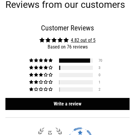
Reviews from our customers
Customer Reviews
4.82 out of 5
Based on 76 reviews
70
3
0
1
2
Write a review