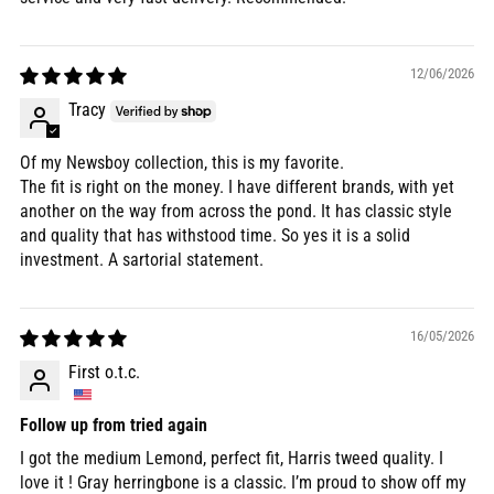
12/06/2026
Tracy
Of my Newsboy collection, this is my favorite.
The fit is right on the money. I have different brands, with yet
another on the way from across the pond. It has classic style
and quality that has withstood time. So yes it is a solid
investment. A sartorial statement.
16/05/2026
First o.t.c.
Follow up from tried again
I got the medium Lemond, perfect fit, Harris tweed quality. I
love it ! Gray herringbone is a classic. I’m proud to show off my