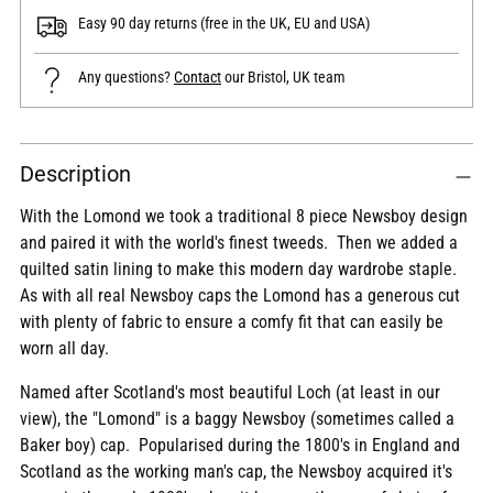
Easy 90 day returns (free in the UK, EU and USA)
Any questions?
Contact
our Bristol, UK team
Adding
Description
product
to
With the Lomond we took a traditional 8 piece Newsboy design
your
and paired it with the world's finest tweeds. Then we added a
cart
quilted satin lining to make this modern day wardrobe staple.
As with all real Newsboy caps the Lomond has a generous cut
with plenty of fabric to ensure a comfy fit that can easily be
worn all day.
Named after Scotland's most beautiful Loch (at least in our
view), the "Lomond" is a baggy Newsboy (sometimes called a
Baker boy) cap. Popularised during the 1800's in England and
Scotland as the working man's cap, the Newsboy acquired it's