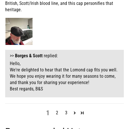
British, Scott/Irish blood line, and this cap personifies that
heritage.
>>
Borges & Scott
replied:
Hello,
We're delighted to hear that the Lomond cap fits you well.
We hope you enjoy wearing it for many seasons to come,
and thank you for sharing your experience!
Best regards, B&S
1
2
3