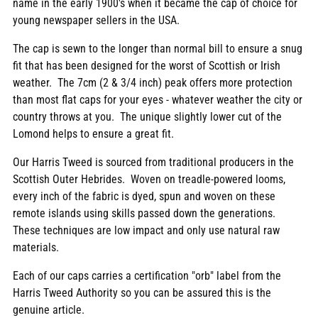
name in the early 1900's when it became the cap of choice for
young newspaper sellers in the USA.
The cap is sewn to the longer than normal bill to ensure a snug
fit that has been designed for the worst of Scottish or Irish
weather. The 7cm (2 & 3/4 inch) peak offers more protection
than most flat caps for your eyes - whatever weather the city or
country throws at you. The unique slightly lower cut of the
Lomond helps to ensure a great fit.
Our Harris Tweed is sourced from traditional producers in the
Scottish Outer Hebrides. Woven on treadle-powered looms,
every inch of the fabric is dyed, spun and woven on these
remote islands using skills passed down the generations.
These techniques are low impact and only use natural raw
materials.
Each of our caps carries a certification "orb" label from the
Harris Tweed Authority so you can be assured this is the
genuine article.