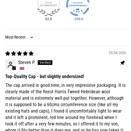
92.9
100.0
Sort by
23/04/2024
Steven P.
Top-Quality Cap - but slightly undersized!
The cap arrived in good time, in very impressive packaging. It is
clearly made of the finest Harris Tweed Hebridean wool
material and is extremely well-put together. However, although
it is supposed to be a 60cms circumference size (like all my
existing hats and caps), I found it uncomfortably tight to wear
and it left a prominent, red line around my forehead when I
took it off after a very few minutes, so I offered it to my son,
whom it fits better than it does me, and so he has now taken it