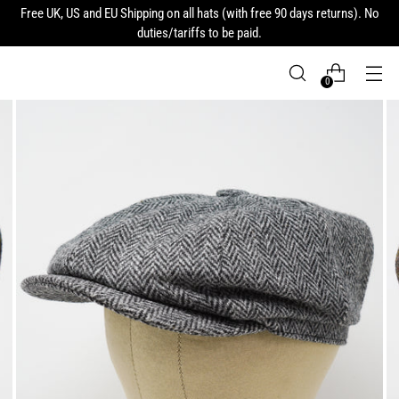
Free UK, US and EU Shipping on all hats (with free 90 days returns). No
duties/tariffs to be paid.
0