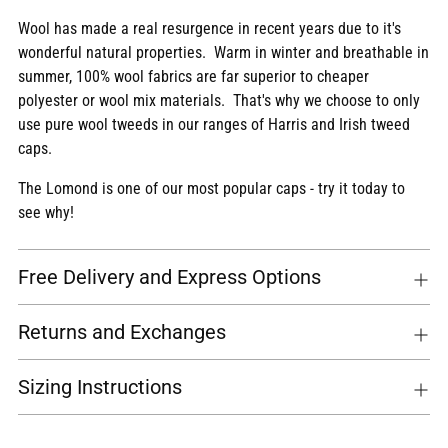
Wool has made a real resurgence in recent years due to it's
wonderful natural properties. Warm in winter and breathable in
summer, 100% wool fabrics are far superior to cheaper
polyester or wool mix materials. That's why we choose to only
use pure wool tweeds in our ranges of Harris and Irish tweed
caps.
The Lomond is one of our most popular caps - try it today to
see why!
Free Delivery and Express Options
Returns and Exchanges
Sizing Instructions