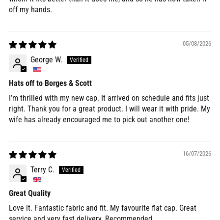
off my hands.
05/08/2026
George W.
Hats off to Borges & Scott
I’m thrilled with my new cap. It arrived on schedule and fits just
right. Thank you for a great product. I will wear it with pride. My
wife has already encouraged me to pick out another one!
16/07/2026
Terry C.
Great Quality
Love it. Fantastic fabric and fit. My favourite flat cap. Great
service and very fast delivery. Recommended.