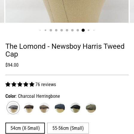
The Lomond - Newsboy Harris Tweed
Cap
Regular
$94.00
price
76 reviews
Color
: Charcoal Herringbone
54cm (X-Small)
55-56cm (Small)