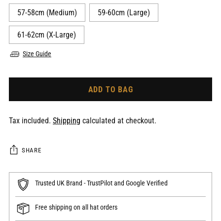
57-58cm (Medium)
59-60cm (Large)
61-62cm (X-Large)
Size Guide
ADD TO BAG
Tax included.
Shipping
calculated at checkout.
SHARE
Trusted UK Brand - TrustPilot and Google Verified
Free shipping on all hat orders