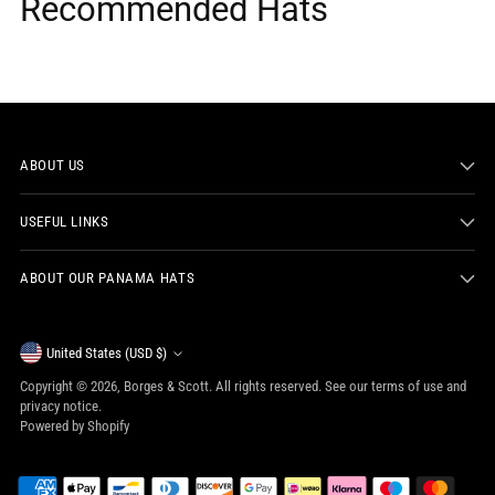
Recommended Hats
ABOUT US
USEFUL LINKS
ABOUT OUR PANAMA HATS
Currency
United States (USD $)
Copyright © 2026,
Borges & Scott
. All rights reserved. See our terms of use and
privacy notice.
Powered by Shopify