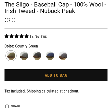
The Sligo - Baseball Cap - 100% Wool -
Irish Tweed - Nubuck Peak
Regular
$87.00
price
12 reviews
Color
: Country Green
ADD TO BAG
Tax included.
Shipping
calculated at checkout.
SHARE