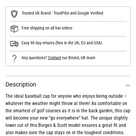
Trusted UK Brand - TrustPilot and Google Verified
Free shipping on all hat orders
Easy 90 day returns (free in the UK, EU and USA)
Any questions?
Contact
our Bristol, UK team
Adding
Description
product
to
The ideal baseball cap for anyone who enjoys being outside –
your
whatever the weather might throw at them! As comfortable on
cart
the smartest of golf courses as it is in the back garden, this cap
will become your new “go everywhere” hat. The unique slightly
lower cut of this Borges & Scott model ensures a great fit and
also makes sure the cap stays on in the toughest conditions.