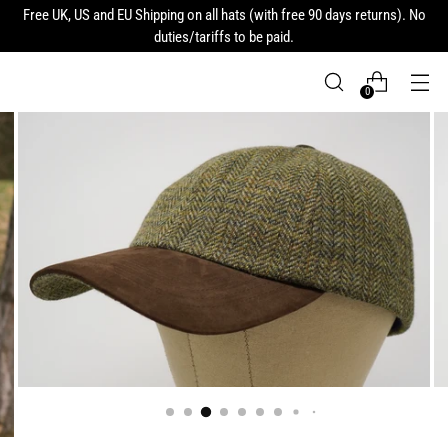
Free UK, US and EU Shipping on all hats (with free 90 days returns). No
duties/tariffs to be paid.
0