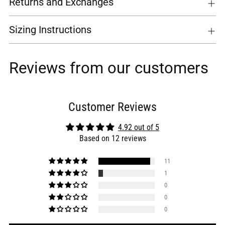
Returns and Exchanges
Sizing Instructions
Reviews from our customers
Customer Reviews
4.92 out of 5
Based on 12 reviews
11
1
0
0
0