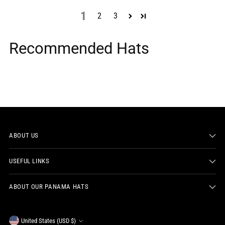
1
2
3
Recommended Hats
ABOUT US
USEFUL LINKS
ABOUT OUR PANAMA HATS
Currency
United States (USD $)