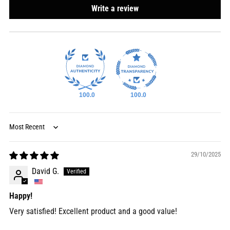
Write a review
100.0
100.0
Sort by
29/10/2025
David G.
Happy!
Very satisfied! Excellent product and a good value!