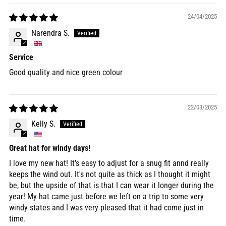
24/04/2025
Narendra S.
Service
Good quality and nice green colour
22/03/2025
Kelly S.
Great hat for windy days!
I love my new hat! It's easy to adjust for a snug fit annd really
keeps the wind out. It's not quite as thick as I thought it might
be, but the upside of that is that I can wear it longer during the
year! My hat came just before we left on a trip to some very
windy states and I was very pleased that it had come just in
time.