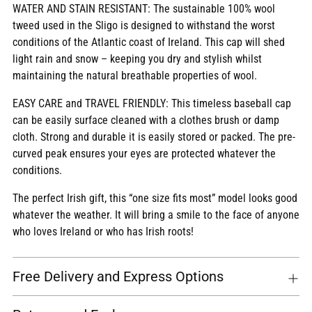
WATER AND STAIN RESISTANT: The sustainable 100% wool
tweed used in the Sligo is designed to withstand the worst
conditions of the Atlantic coast of Ireland. This cap will shed
light rain and snow – keeping you dry and stylish whilst
maintaining the natural breathable properties of wool.
EASY CARE and TRAVEL FRIENDLY: This timeless baseball cap
can be easily surface cleaned with a clothes brush or damp
cloth. Strong and durable it is easily stored or packed. The pre-
curved peak ensures your eyes are protected whatever the
conditions.
The perfect Irish gift, this “one size fits most” model looks good
whatever the weather. It will bring a smile to the face of anyone
who loves Ireland or who has Irish roots!
Free Delivery and Express Options