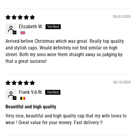
05/01/2025
Elizabeth W.
Arrived before Christmas which was great. Really top quality
and stylish caps. Would definitely not find similar on high
street. Both my sons wore them straight away so judging by
that a great success!
30/12/2024
Frank V.d.W.
Beautiful and high quality
Very nice, beautiful and high quality cap that my wife loves to
wear ! Great value for your money. Fast delivery !!