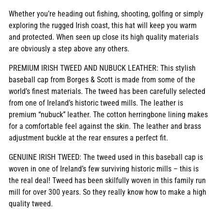
Whether you’re heading out fishing, shooting, golfing or simply
exploring the rugged Irish coast, this hat will keep you warm
and protected. When seen up close its high quality materials
are obviously a step above any others.
PREMIUM IRISH TWEED AND NUBUCK LEATHER: This stylish
baseball cap from Borges & Scott is made from some of the
world’s finest materials. The tweed has been carefully selected
from one of Ireland’s historic tweed mills. The leather is
premium “nubuck” leather. The cotton herringbone lining makes
for a comfortable feel against the skin. The leather and brass
adjustment buckle at the rear ensures a perfect fit.
GENUINE IRISH TWEED: The tweed used in this baseball cap is
woven in one of Ireland’s few surviving historic mills – this is
the real deal! Tweed has been skilfully woven in this family run
mill for over 300 years. So they really know how to make a high
quality tweed.