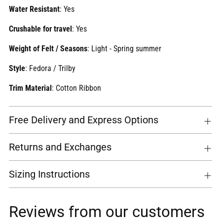
Water Resistant
: Yes
Crushable for travel
: Yes
Weight of Felt / Seasons
: Light - Spring summer
Style
: Fedora / Trilby
Trim Material
: Cotton Ribbon
Free Delivery and Express Options
Returns and Exchanges
Sizing Instructions
Reviews from our customers