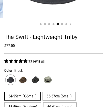
The Swift - Lightweight Trilby
Regular
$77.00
price
33 reviews
Color
: Black
54-55cm (X-Small)
56-57cm (Small)
58-59cm (Medium)
60-61cm (Large)