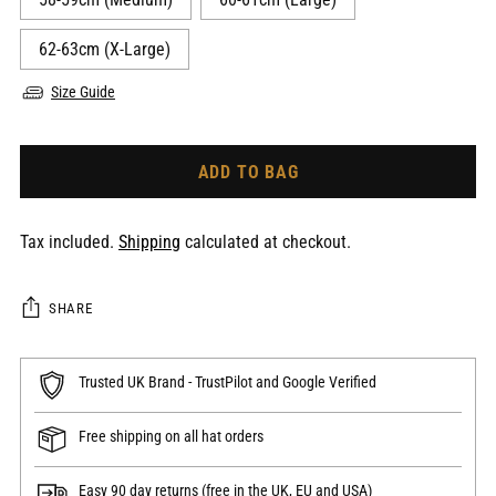
62-63cm (X-Large)
Size Guide
ADD TO BAG
Tax included.
Shipping
calculated at checkout.
SHARE
Trusted UK Brand - TrustPilot and Google Verified
Free shipping on all hat orders
Easy 90 day returns (free in the UK, EU and USA)