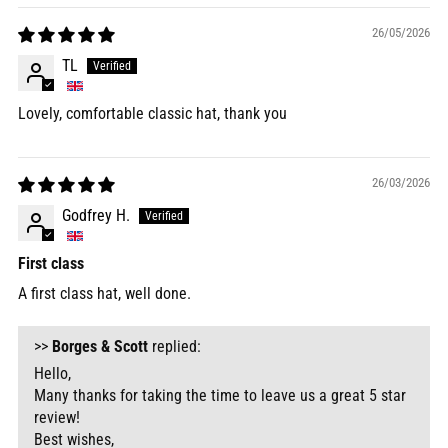
26/05/2026
TL
Lovely, comfortable classic hat, thank you
26/03/2026
Godfrey H.
First class
A first class hat, well done.
>>
Borges & Scott
replied:
Hello,
Many thanks for taking the time to leave us a great 5 star
review!
Best wishes,