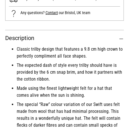
Any questions?
Contact
our Bristol, UK team
Adding
Description
product
to
Classic trilby design that features a 9.8 cm high crown to
your
perfectly compliment all face shapes.
cart
The expected dash of style every trilby should have is
provided by the 6 cm snap brim, and how it partners with
the cotton ribbon.
Made using the finest lightweight felt for a hat that
comes alive when the sun is shining.
The special “Raw” colour variation of our Swift uses felt
made from wool that has had minimal processing. This
results in a wonderfully unique hat. The felt will contain
flecks of darker fibres and can contain small specks of