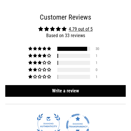
Customer Reviews
4.79 out of 5
Based on 33 reviews
30
1
1
0
1
Write a review