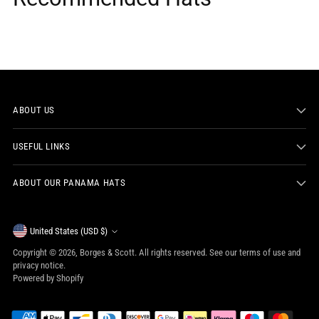
ABOUT US
USEFUL LINKS
ABOUT OUR PANAMA HATS
Currency
United States (USD $)
Copyright © 2026,
Borges & Scott
. All rights reserved. See our terms of use and
privacy notice.
Powered by Shopify