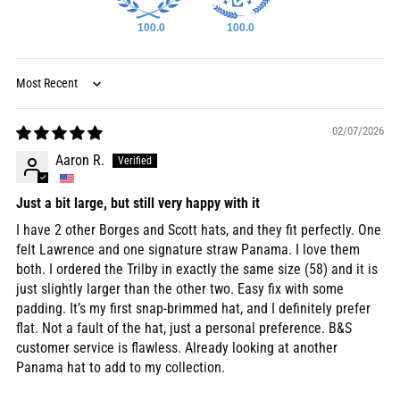
100.0
100.0
Sort by
02/07/2026
Aaron R.
Just a bit large, but still very happy with it
I have 2 other Borges and Scott hats, and they fit perfectly. One
felt Lawrence and one signature straw Panama. I love them
both. I ordered the Trilby in exactly the same size (58) and it is
just slightly larger than the other two. Easy fix with some
padding. It’s my first snap-brimmed hat, and I definitely prefer
flat. Not a fault of the hat, just a personal preference. B&S
customer service is flawless. Already looking at another
Panama hat to add to my collection.