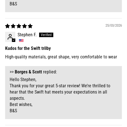
B&S
25/03/2026
Stephen F.
Kudos for the Swift trilby
High-quality materials, great shape, very comfortable to wear
>>
Borges & Scott
replied:
Hello Stephen,
Thank you for your great 5-star review! We’re thrilled to
hear that the Swift hat meets your expectations in all
aspects.
Best wishes,
B&S