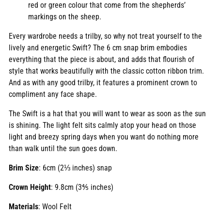
red or green colour that come from the shepherds’
markings on the sheep.
Every wardrobe needs a trilby, so why not treat yourself to the
lively and energetic Swift? The 6 cm snap brim embodies
everything that the piece is about, and adds that flourish of
style that works beautifully with the classic cotton ribbon trim.
And as with any good trilby, it features a prominent crown to
compliment any face shape.
The Swift is a hat that you will want to wear as soon as the sun
is shining. The light felt sits calmly atop your head on those
light and breezy spring days when you want do nothing more
than walk until the sun goes down.
Brim Size
: 6cm (2⅓ inches) snap
Crown Height
: 9.8cm (3⅘ inches)
Materials
: Wool Felt