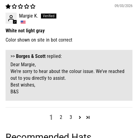
09/03/2026
Margie K.
White not light gray
Color shown on site in bot correct
>>
Borges & Scott
replied:
Dear Margie,
We’re sorry to hear about the colour issue. We’ve reached
out to you directly to assist.
Best wishes,
B&S
1
2
3
Recommended Hats