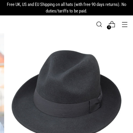
Free UK, US and EU Shipping on all hats (with free 90 days returns). No
duties/tariffs to be paid.
0