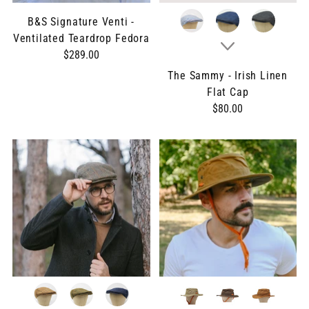
B&S Signature Venti -
Ventilated Teardrop Fedora
$289.00
The Sammy - Irish Linen
Flat Cap
$80.00