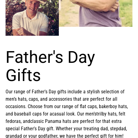
Father's Day
Gifts
Our range of Father's Day gifts include a stylish selection of
men’s hats, caps, and accessories that are perfect for all
occasions. Choose from our range of flat caps, bakerboy hats,
and baseball caps for acasual look. Our men’strilby hats, felt
fedoras, andclassic Panama hats are perfect for that extra
special Father's Day gift. Whether your treating dad, stepdad,
grandad or your godfather, we have the perfect gift for him!