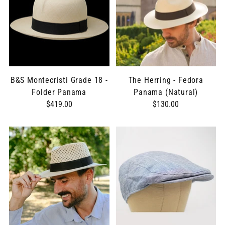
B&S Montecristi Grade 18 -
The Herring - Fedora
Folder Panama
Panama (Natural)
$419.00
$130.00