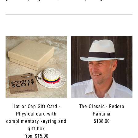
Hat or Cap Gift Card -
The Classic - Fedora
Physical card with
Panama
complimentary keyring and
$138.00
gift box
from $15.00