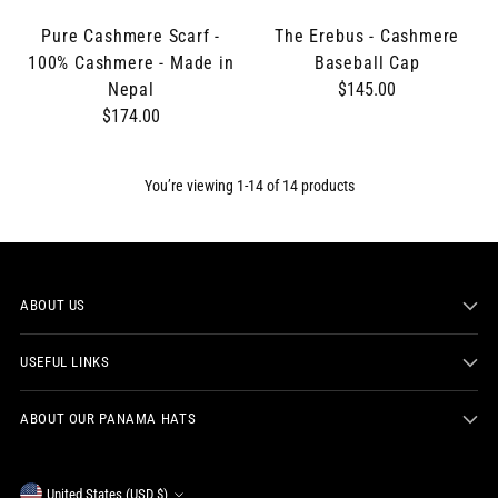
Pure Cashmere Scarf -
The Erebus - Cashmere
100% Cashmere - Made in
Baseball Cap
Nepal
$145.00
$174.00
You’re viewing 1-14 of 14 products
ABOUT US
USEFUL LINKS
ABOUT OUR PANAMA HATS
United States (USD $)