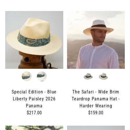
Special Edition - Blue
The Safari - Wide Brim
Liberty Paisley 2026
Teardrop Panama Hat -
Panama
Harder Wearing
$217.00
$159.00