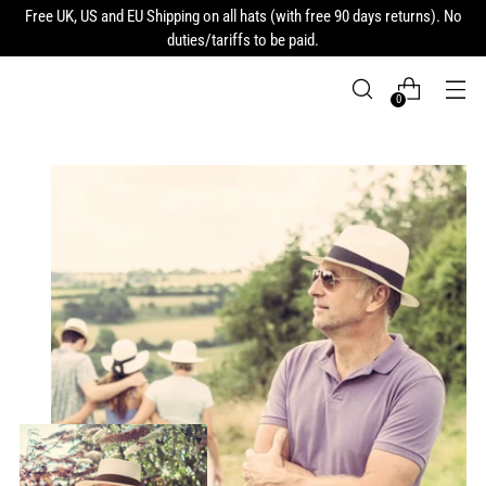
Free UK, US and EU Shipping on all hats (with free 90 days returns). No
duties/tariffs to be paid.
0