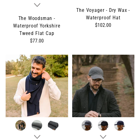
The Voyager - Dry Wax -
Waterproof Hat
The Woodsman -
$102.00
Waterproof Yorkshire
Tweed Flat Cap
$77.00