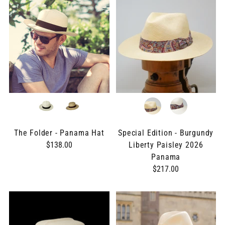
The Folder - Panama Hat
Special Edition - Burgundy
$138.00
Liberty Paisley 2026
Panama
$217.00