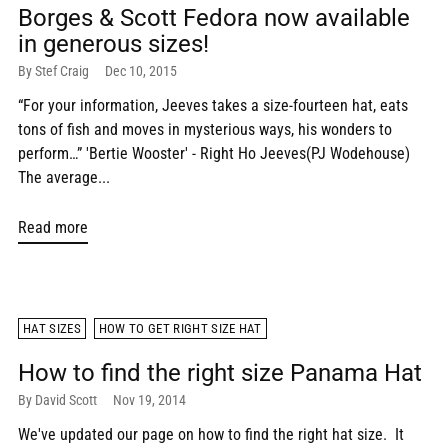
Borges & Scott Fedora now available
in generous sizes!
By Stef Craig
Dec 10, 2015
“For your information, Jeeves takes a size-fourteen hat, eats
tons of fish and moves in mysterious ways, his wonders to
perform…” 'Bertie Wooster' - Right Ho Jeeves(PJ Wodehouse)
The average...
Read more
HAT SIZES
HOW TO GET RIGHT SIZE HAT
How to find the right size Panama Hat
By David Scott
Nov 19, 2014
We've updated our page on how to find the right hat size. It