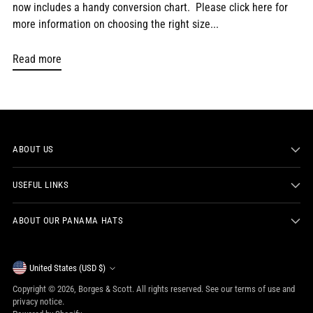
now includes a handy conversion chart. Please click here for
more information on choosing the right size...
Read more
ABOUT US
USEFUL LINKS
ABOUT OUR PANAMA HATS
Currency
United States (USD $)
Copyright © 2026,
Borges & Scott
. All rights reserved. See our terms of use and
privacy notice.