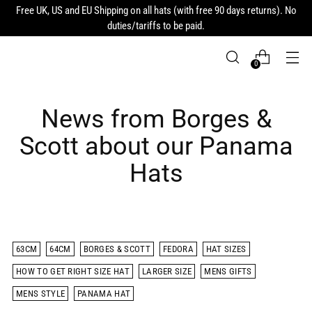
Free UK, US and EU Shipping on all hats (with free 90 days returns). No
duties/tariffs to be paid.
0
News from Borges &
Scott about our Panama
Hats
63CM
64CM
BORGES & SCOTT
FEDORA
HAT SIZES
HOW TO GET RIGHT SIZE HAT
LARGER SIZE
MENS GIFTS
MENS STYLE
PANAMA HAT