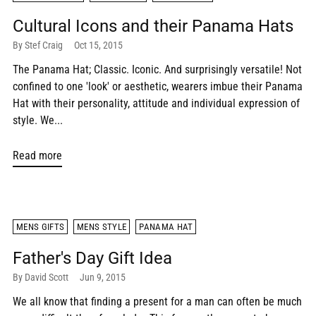
Cultural Icons and their Panama Hats
By Stef Craig
Oct 15, 2015
The Panama Hat; Classic. Iconic. And surprisingly versatile! Not
confined to one 'look' or aesthetic, wearers imbue their Panama
Hat with their personality, attitude and individual expression of
style. We...
Read more
MENS GIFTS
MENS STYLE
PANAMA HAT
Father's Day Gift Idea
By David Scott
Jun 9, 2015
We all know that finding a present for a man can often be much