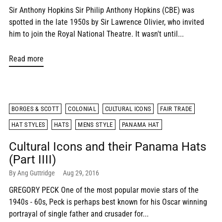
Sir Anthony Hopkins Sir Philip Anthony Hopkins (CBE) was
spotted in the late 1950s by Sir Lawrence Olivier, who invited
him to join the Royal National Theatre. It wasn't until...
Read more
BORGES & SCOTT
COLONIAL
CULTURAL ICONS
FAIR TRADE
HAT STYLES
HATS
MENS STYLE
PANAMA HAT
Cultural Icons and their Panama Hats
(Part IIII)
By Ang Guttridge
Aug 29, 2016
GREGORY PECK One of the most popular movie stars of the
1940s - 60s, Peck is perhaps best known for his Oscar winning
portrayal of single father and crusader for...