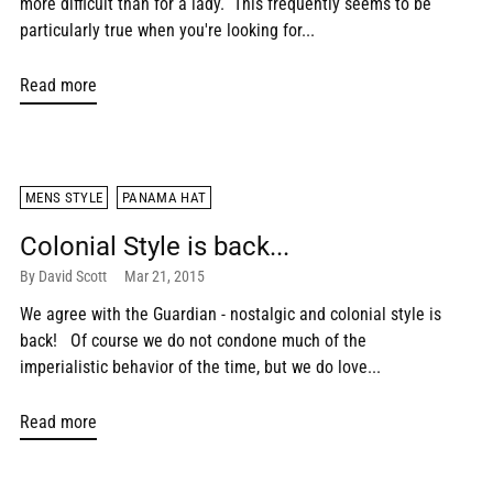
more difficult than for a lady. This frequently seems to be
particularly true when you're looking for...
Read more
MENS STYLE
PANAMA HAT
Colonial Style is back...
By David Scott
Mar 21, 2015
We agree with the Guardian - nostalgic and colonial style is
back! Of course we do not condone much of the
imperialistic behavior of the time, but we do love...
Read more