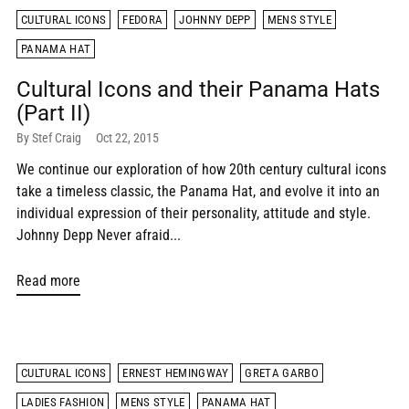
CULTURAL ICONS
FEDORA
JOHNNY DEPP
MENS STYLE
PANAMA HAT
Cultural Icons and their Panama Hats
(Part II)
By Stef Craig
Oct 22, 2015
We continue our exploration of how 20th century cultural icons
take a timeless classic, the Panama Hat, and evolve it into an
individual expression of their personality, attitude and style.
Johnny Depp Never afraid...
Read more
CULTURAL ICONS
ERNEST HEMINGWAY
GRETA GARBO
LADIES FASHION
MENS STYLE
PANAMA HAT