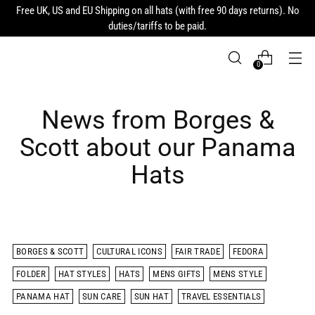
Free UK, US and EU Shipping on all hats (with free 90 days returns). No
duties/tariffs to be paid.
0
News from Borges &
Scott about our Panama
Hats
BORGES & SCOTT
CULTURAL ICONS
FAIR TRADE
FEDORA
FOLDER
HAT STYLES
HATS
MENS GIFTS
MENS STYLE
PANAMA HAT
SUN CARE
SUN HAT
TRAVEL ESSENTIALS