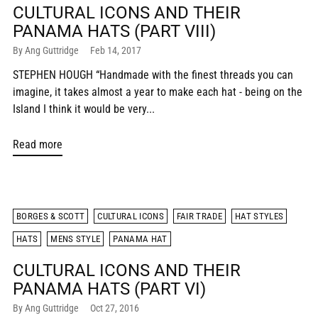
CULTURAL ICONS AND THEIR
PANAMA HATS (PART VIII)
By Ang Guttridge
Feb 14, 2017
STEPHEN HOUGH “Handmade with the finest threads you can
imagine, it takes almost a year to make each hat - being on the
Island I think it would be very...
Read more
BORGES & SCOTT
CULTURAL ICONS
FAIR TRADE
HAT STYLES
HATS
MENS STYLE
PANAMA HAT
CULTURAL ICONS AND THEIR
PANAMA HATS (PART VI)
By Ang Guttridge
Oct 27, 2016