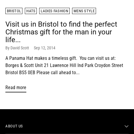
BRISTOL
HATS
LADIES FASHION
MENS STYLE
Visit us in Bristol to find the perfect
Christmas gift for the man in your
life...
By David Scott
Sep 12, 2014
A Panama Hat makes a timeless gift. You can visit us at:
Borges & Scott Unit 21 Lawrence Hill Ind Park Croydon Street
Bristol BS5 0EB Please call ahead to...
Read more
ABOUT US