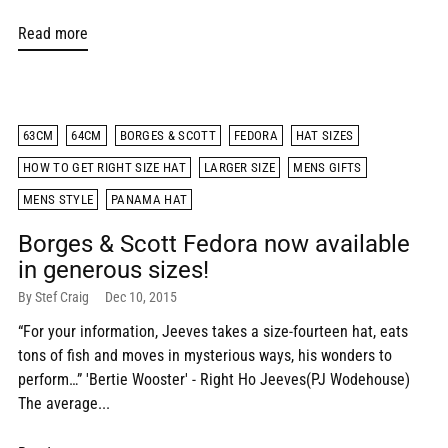
Read more
63CM
64CM
BORGES & SCOTT
FEDORA
HAT SIZES
HOW TO GET RIGHT SIZE HAT
LARGER SIZE
MENS GIFTS
MENS STYLE
PANAMA HAT
Borges & Scott Fedora now available
in generous sizes!
By Stef Craig
Dec 10, 2015
“For your information, Jeeves takes a size-fourteen hat, eats
tons of fish and moves in mysterious ways, his wonders to
perform…” 'Bertie Wooster' - Right Ho Jeeves(PJ Wodehouse)
The average...