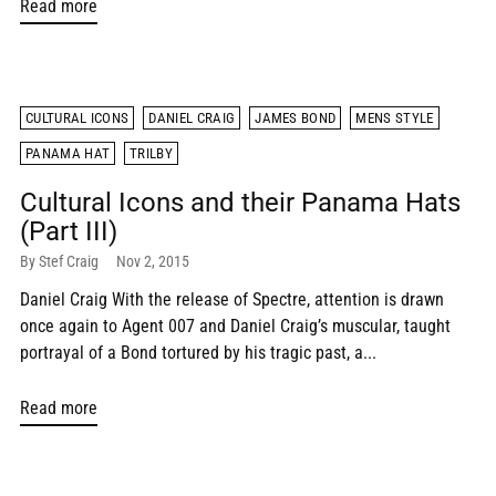
Read more
CULTURAL ICONS
DANIEL CRAIG
JAMES BOND
MENS STYLE
PANAMA HAT
TRILBY
Cultural Icons and their Panama Hats
(Part III)
By Stef Craig
Nov 2, 2015
Daniel Craig With the release of Spectre, attention is drawn
once again to Agent 007 and Daniel Craig’s muscular, taught
portrayal of a Bond tortured by his tragic past, a...
Read more