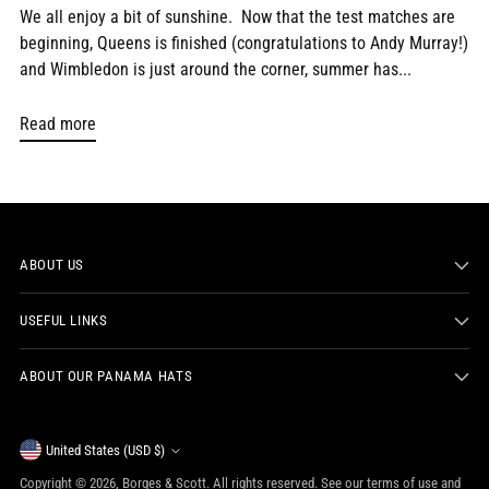
We all enjoy a bit of sunshine. Now that the test matches are
beginning, Queens is finished (congratulations to Andy Murray!)
and Wimbledon is just around the corner, summer has...
Read more
ABOUT US
USEFUL LINKS
ABOUT OUR PANAMA HATS
Currency
United States (USD $)
Copyright © 2026,
Borges & Scott
. All rights reserved. See our terms of use and