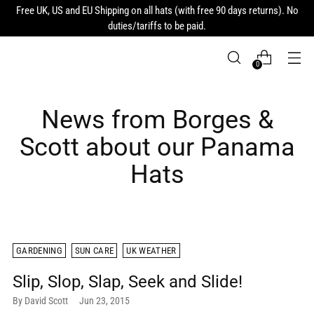
Free UK, US and EU Shipping on all hats (with free 90 days returns). No
duties/tariffs to be paid.
0
News from Borges &
Scott about our Panama
Hats
GARDENING
SUN CARE
UK WEATHER
Slip, Slop, Slap, Seek and Slide!
By David Scott
Jun 23, 2015