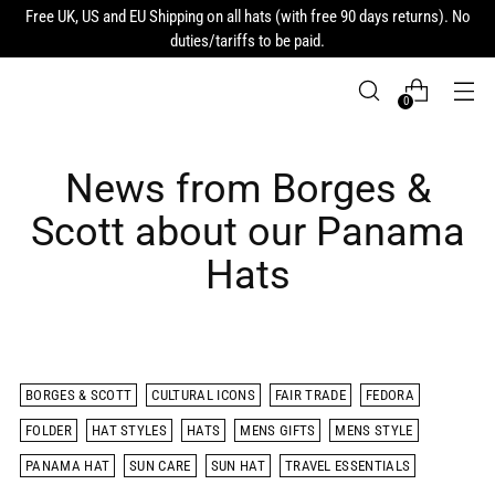
Free UK, US and EU Shipping on all hats (with free 90 days returns). No
duties/tariffs to be paid.
0
News from Borges &
Scott about our Panama
Hats
BORGES & SCOTT
CULTURAL ICONS
FAIR TRADE
FEDORA
FOLDER
HAT STYLES
HATS
MENS GIFTS
MENS STYLE
PANAMA HAT
SUN CARE
SUN HAT
TRAVEL ESSENTIALS