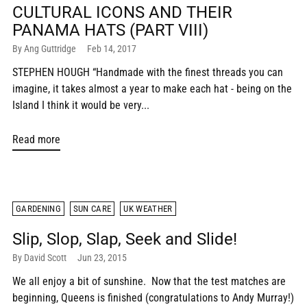
CULTURAL ICONS AND THEIR
PANAMA HATS (PART VIII)
By Ang Guttridge
Feb 14, 2017
STEPHEN HOUGH “Handmade with the finest threads you can
imagine, it takes almost a year to make each hat - being on the
Island I think it would be very...
Read more
GARDENING
SUN CARE
UK WEATHER
Slip, Slop, Slap, Seek and Slide!
By David Scott
Jun 23, 2015
We all enjoy a bit of sunshine. Now that the test matches are
beginning, Queens is finished (congratulations to Andy Murray!)