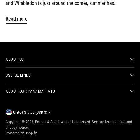
and Wimbledon is just around the corner, summer has...
Read more
ABOUT US
USEFUL LINKS
ABOUT OUR PANAMA HATS
Currency
United States (USD $)
Copyright © 2026,
Borges & Scott
. All rights reserved. See our terms of use and
privacy notice.
Powered by Shopify