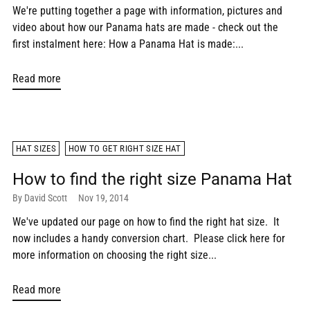
We're putting together a page with information, pictures and
video about how our Panama hats are made - check out the
first instalment here: How a Panama Hat is made:...
Read more
HAT SIZES
HOW TO GET RIGHT SIZE HAT
How to find the right size Panama Hat
By David Scott
Nov 19, 2014
We've updated our page on how to find the right hat size. It
now includes a handy conversion chart. Please click here for
more information on choosing the right size...
Read more