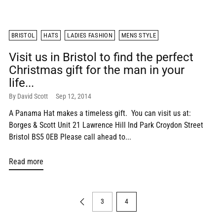
BRISTOL
HATS
LADIES FASHION
MENS STYLE
Visit us in Bristol to find the perfect
Christmas gift for the man in your
life...
By David Scott
Sep 12, 2014
A Panama Hat makes a timeless gift. You can visit us at:
Borges & Scott Unit 21 Lawrence Hill Ind Park Croydon Street
Bristol BS5 0EB Please call ahead to...
Read more
3
4