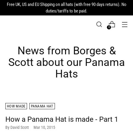
Free UK, US and EU Shipping on all hats (with free 90 days returns). No
duties/tariffs to be paid.
0
News from Borges &
Scott about our Panama
Hats
HOW MADE
PANAMA HAT
How a Panama Hat is made - Part 1
By David Scott
Mar 10, 2015